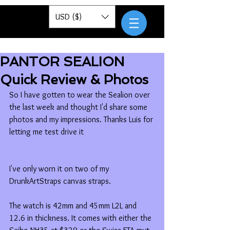
Pantor
USD ($)
PANTOR SEALION
Quick Review & Photos
So I have gotten to wear the Sealion over 
the last week and thought I'd share some 
photos and my impressions. Thanks Luis for 
letting me test drive it 
I've only worn it on two of my 
DrunkArtStraps canvas straps. 
The watch is 42mm and 45mm L2L and 
12.6 in thickness. It comes with either the 