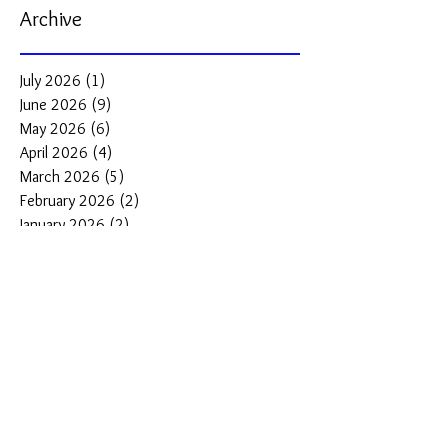
Archive
July 2026
(1)
1 post
June 2026
(9)
9 posts
May 2026
(6)
6 posts
April 2026
(4)
4 posts
March 2026
(5)
5 posts
February 2026
(2)
2 posts
January 2026
(2)
2 posts
December 2025
(3)
3 posts
November 2025
(2)
2 posts
October 2025
(2)
2 posts
September 2025
(2)
2 posts
August 2025
(3)
3 posts
Search By Tags
#DiveWatches
#best dive watches under $500