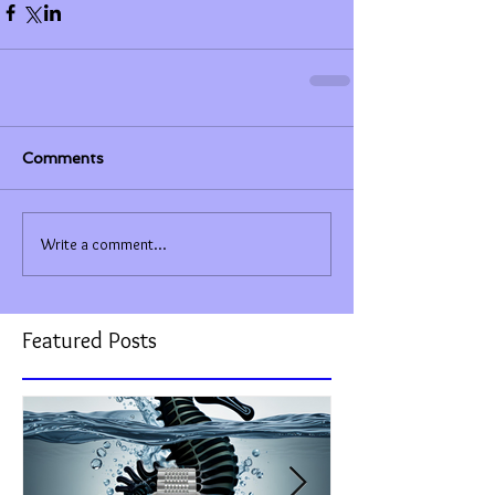
Comments
Write a comment...
Featured Posts