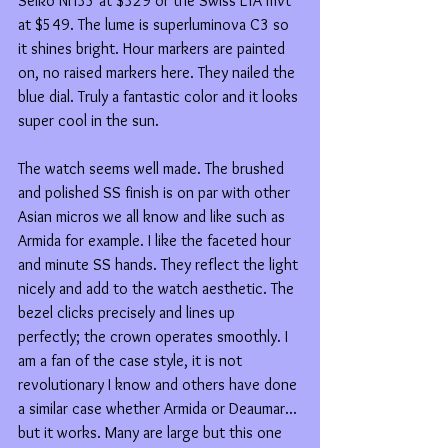
Seiko NH35 at $329 or the Swiss ETA mvt 
at $549. The lume is superluminova C3 so 
it shines bright. Hour markers are painted 
on, no raised markers here. They nailed the 
blue dial. Truly a fantastic color and it looks 
super cool in the sun. 
The watch seems well made. The brushed 
and polished SS finish is on par with other 
Asian micros we all know and like such as 
Armida for example. I like the faceted hour 
and minute SS hands. They reflect the light 
nicely and add to the watch aesthetic. The 
bezel clicks precisely and lines up 
perfectly; the crown operates smoothly. I 
am a fan of the case style, it is not 
revolutionary I know and others have done 
a similar case whether Armida or Deaumar... 
but it works. Many are large but this one 