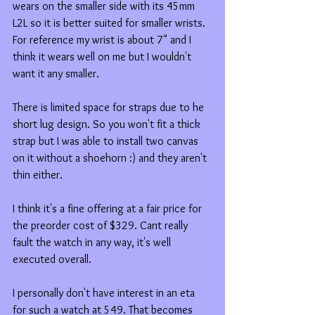
wears on the smaller side with its 45mm 
L2L so it is better suited for smaller wrists. 
For reference my wrist is about 7" and I 
think it wears well on me but I wouldn't 
want it any smaller. 
There is limited space for straps due to he 
short lug design. So you won't fit a thick 
strap but I was able to install two canvas 
on it without a shoehorn :) and they aren't 
thin either. 
I think it's a fine offering at a fair price for 
the preorder cost of $329. Cant really 
fault the watch in any way, it's well 
executed overall. 
I personally don't have interest in an eta 
for such a watch at 549. That becomes 