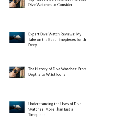
Dive Watches to Consider
Expert Dive Watch Reviews: My
Take on the Best Timepieces for the
Deep
The History of Dive Watches: From
Depths to Wrist Icons
Understanding the Uses of Dive
Watches: More Than Just a
Timepiece