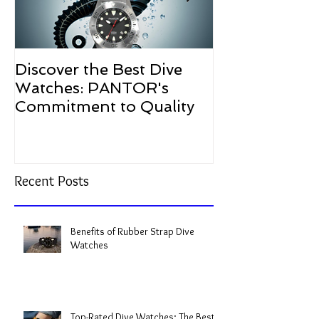
Discover the Best Dive
The Resurgen
Watches: PANTOR's
Watches in 2
Commitment to Quality
Recent Posts
Benefits of Rubber Strap Dive
Watches
Top-Rated Dive Watches: The Best