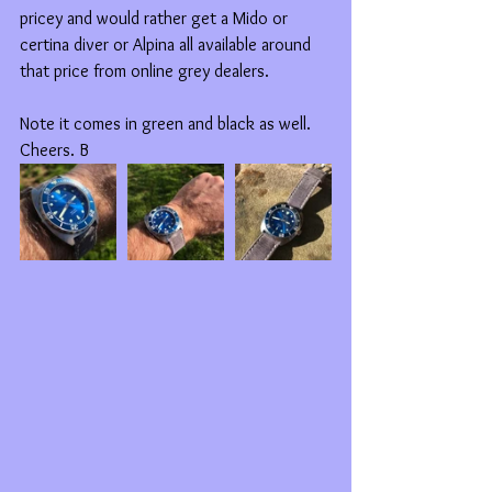
pricey and would rather get a Mido or 
certina diver or Alpina all available around 
that price from online grey dealers. 
Note it comes in green and black as well. 
Cheers. B