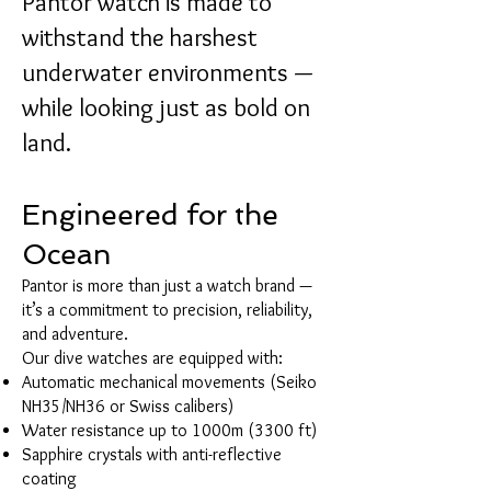
Pantor watch is made to
withstand the harshest
underwater environments —
while looking just as bold on
land.
Engineered for the
Ocean
Pantor is more than just a watch brand —
it’s a commitment to precision, reliability,
and adventure.
Our dive watches are equipped with:
Automatic mechanical movements (Seiko
NH35/NH36 or Swiss calibers)
Water resistance up to 1000m (3300 ft)
Sapphire crystals with anti-reflective
coating