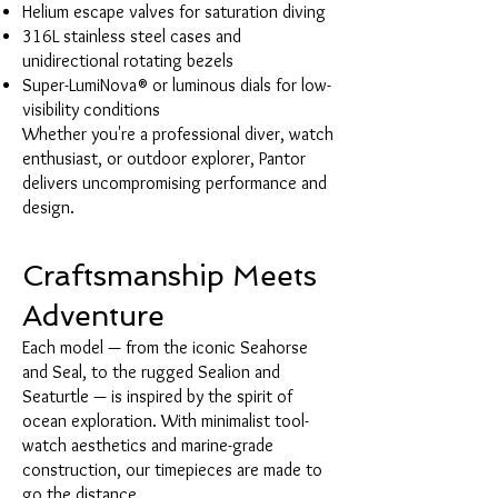
Helium escape valves for saturation diving
316L stainless steel cases and
unidirectional rotating bezels
Super-LumiNova® or luminous dials for low-
visibility conditions
Whether you're a professional diver, watch
enthusiast, or outdoor explorer, Pantor
delivers uncompromising performance and
design.
Craftsmanship Meets
Adventure
Each model — from the iconic Seahorse
and Seal, to the rugged Sealion and
Seaturtle — is inspired by the spirit of
ocean exploration. With minimalist tool-
watch aesthetics and marine-grade
construction, our timepieces are made to
go the distance.