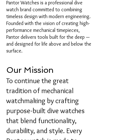
Pantor Watches is a professional dive
watch brand committed to combining
timeless design with modern engineering.
Founded with the vision of creating high-
performance mechanical timepieces,
Pantor delivers tools built for the deep —
and designed for life above and below the
surface.
Our Mission
To continue the great
tradition of mechanical
watchmaking by crafting
purpose-built dive watches
that blend functionality,
durability, and style. Every