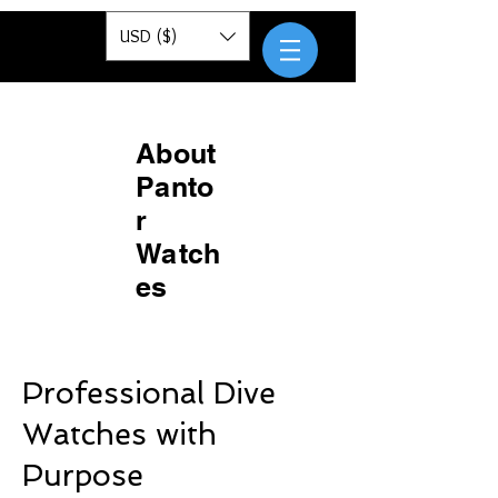
Pantor
USD ($)
About
Panto
r
Watch
es
Professional Dive
Watches with
Purpose