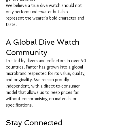
We believe a true dive watch should not
only perform underwater but also
represent the wearer’s bold character and
taste.
A Global Dive Watch
Community
Trusted by divers and collectors in over 50
countries, Pantor has grown into a global
microbrand respected for its value, quality,
and originality. We remain proudly
independent, with a direct-to-consumer
model that allows us to keep prices fair
without compromising on materials or
specifications.
Stay Connected