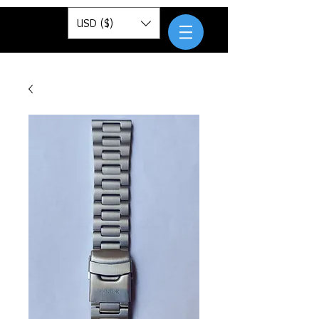
Pantor
USD ($)