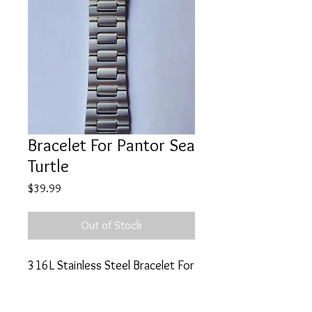
Bracelet For Pantor Sea
Turtle
Price
$39.99
Out of Stock
316L Stainless Steel Bracelet For
Pantor Sea Turtle 500m Diver
Watch