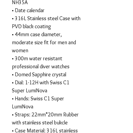
NH35A
• Date calendar
• 316L Stainless steel Case with
PVD black coating
• 44mm case diameter,
moderate size fit for men and
women
• 300m water resistant
professional diver watches
• Domed Sapphire crystal
• Dial: 1-12H with Swiss C1
Super LumiNova
• Hands: Swiss C1 Super
LumiNova
• Straps: 22mm*20mm Rubber
with stainless steel bukcle
• Case Material: 316L stainless