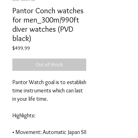
Pantor Conch watches
for men_300m/990ft
diver watches (PVD
black)
Price
$499.99
Out of Stock
Pantor Watch goal is to establish
time instruments which can last
in your life time.
Highlights:
• Movement: Automatic Japan SII