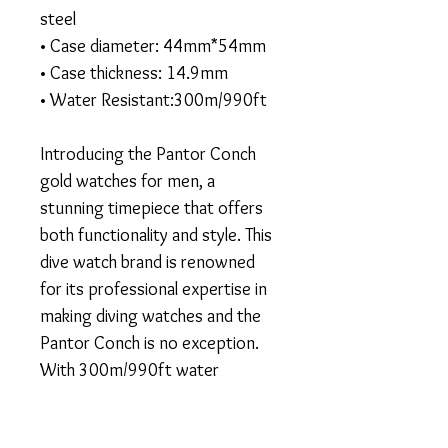
steel
• Case diameter: 44mm*54mm
• Case thickness: 14.9mm
• Water Resistant:300m/990ft
Introducing the Pantor Conch
gold watches for men, a
stunning timepiece that offers
both functionality and style. This
dive watch brand is renowned
for its professional expertise in
making diving watches and the
Pantor Conch is no exception.
With 300m/990ft water
resistance, this watch is perfect
for both diving and daily wear,