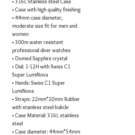
• 316L Stainless steel Case
• Case with high quality finishing
• 44mm case diameter,
moderate size fit for men and
women
• 300m water resistant
professional diver watches
• Domed Sapphire crystal
• Dial: 1-12H with Swiss C1
Super LumiNova
• Hands: Swiss C1 Super
LumiNova
• Straps: 22mm*20mm Rubber
with stainless steel bukcle
• Case Material: 316L stainless
steel
• Case diameter: 44mm*54mm