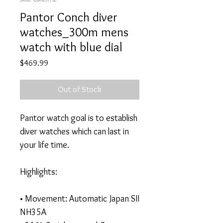
Pantor Conch diver
watches_300m mens
watch with blue dial
Price
$469.99
Out of Stock
Pantor watch goal is to establish
diver watches which can last in
your life time.
Highlights:
• Movement: Automatic Japan SII
NH35A