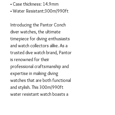
• Case thickness: 14.9mm
• Water Resistant:300m/990ft
Introducing the Pantor Conch
diver watches, the ultimate
timepiece for diving enthusiasts
and watch collectors alike. As a
trusted dive watch brand, Pantor
is renowned for their
professional craftsmanship and
expertise in making diving
watches that are both functional
and stylish. This 300m/990ft
water resistant watch boasts a
stunning blue dial and vintage
design, perfect for both