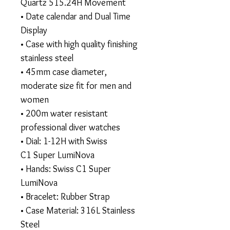
Quartz 515.24H Movement
• Date calendar and Dual Time
Display
• Case with high quality finishing
stainless steel
• 45mm case diameter,
moderate size fit for men and
women
• 200m water resistant
professional diver watches
• Dial: 1-12H with Swiss
C1 Super LumiNova
• Hands: Swiss C1 Super
LumiNova
• Bracelet: Rubber Strap
• Case Material: 316L Stainless
Steel