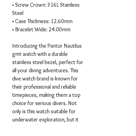
• Screw Crown: 316L Stainless
Steel
• Case Thickness: 12.60mm
• Bracelet Wide: 24.00mm
Introducing the Pantor Nautilus
gmt watch with a durable
stainless steel bezel, perfect for
all your diving adventures. This
dive watch brand is known for
their professional and reliable
timepieces, making them a top
choice for serious divers. Not
only is this watch suitable for
underwater exploration, but it
also has a sleek and fashionable