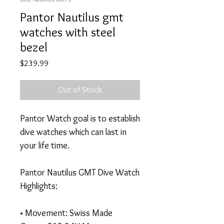
Pantor Nautilus gmt
watches with steel
bezel
Price
$239.99
Out of Stock
Pantor Watch goal is to establish
dive watches which can last in
your life time.
Pantor Nautilus GMT Dive Watch
Highlights:
• Movement: Swiss Made