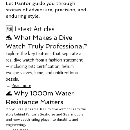
Let Pantor guide you through
stories of adventure, precision, and
enduring style.
🆕 Latest Articles
🐬 What Makes a Dive
Watch Truly Professional?
Explore the key features that separate a
real dive watch from a fashion statement
— including ISO certification, helium
escape valves, lume, and unidirectional
bezels.
→
Read more
🌊 Why 1000m Water
Resistance Matters
Do you really need a 1000m dive watch? Learn the
story behind Pantor’s Seahorse and Seal models
and how depth rating plays into durability and
engineering.
→
Read more