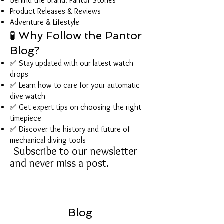
Behind the Brand: Pantor Stories
Product Releases & Reviews
Adventure & Lifestyle
🧪 Why Follow the Pantor
Blog?
✅ Stay updated with our latest watch
drops
✅ Learn how to care for your automatic
dive watch
✅ Get expert tips on choosing the right
timepiece
✅ Discover the history and future of
mechanical diving tools
Subscribe to our newsletter
and never miss a post.
Blog