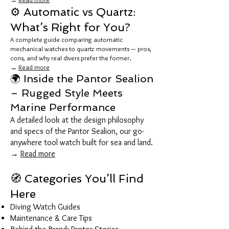
⚙️ Automatic vs Quartz:
What’s Right for You?
A complete guide comparing automatic
mechanical watches to quartz movements — pros,
cons, and why real divers prefer the former.
→
Read more
🌍 Inside the Pantor Sealion
– Rugged Style Meets
Marine Performance
A detailed look at the design philosophy
and specs of the Pantor Sealion, our go-
anywhere tool watch built for sea and land.
→
Read more
🧭 Categories You’ll Find
Here
Diving Watch Guides
Maintenance & Care Tips