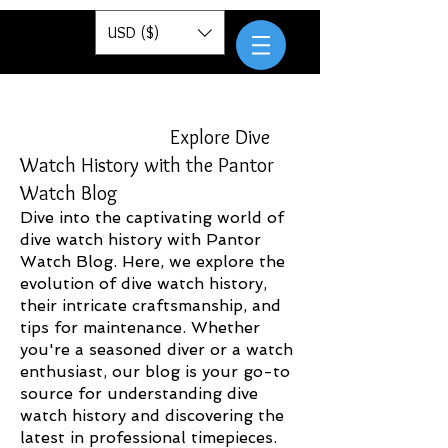
Pantor
USD ($)
Explore Dive
Watch History with the Pantor
Watch Blog
Dive into the captivating world of
dive watch history with Pantor
Watch Blog. Here, we explore the
evolution of dive watch history,
their intricate craftsmanship, and
tips for maintenance. Whether
you're a seasoned diver or a watch
enthusiast, our blog is your go-to
source for understanding dive
watch history and discovering the
latest in professional timepieces.