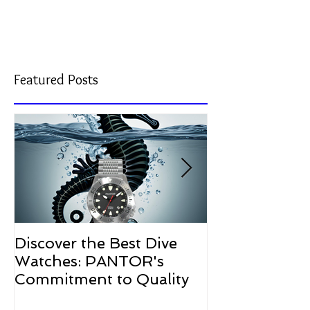
U.S.-engineered dive watches.
Featured Posts
Discover the Best Dive
The Resurgen
Watches: PANTOR's
Watches in 2
Commitment to Quality