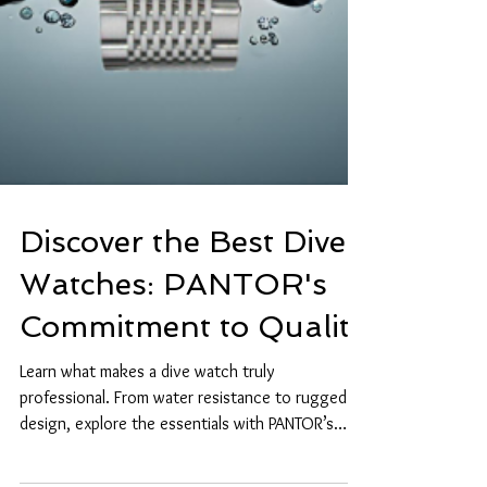
Discover the Best Dive
Watches: PANTOR's
Commitment to Quality
Learn what makes a dive watch truly
professional. From water resistance to rugged
design, explore the essentials with PANTOR’s