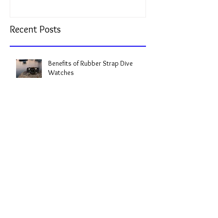
Recent Posts
Benefits of Rubber Strap Dive
Watches
Top-Rated Dive Watches: The Best
Dive Watches to Consider
Expert Dive Watch Reviews: My
Take on the Best Timepieces for the