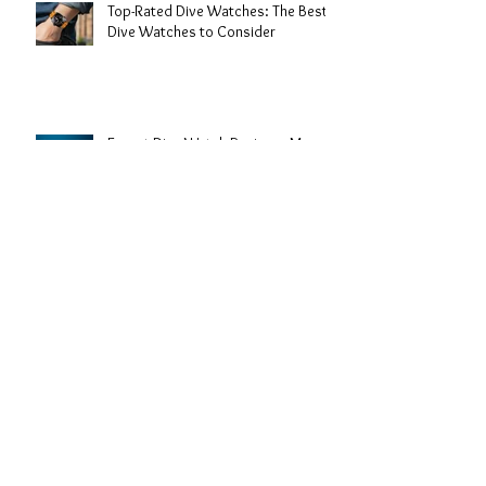
Top-Rated Dive Watches: The Best
Dive Watches to Consider
Expert Dive Watch Reviews: My
Take on the Best Timepieces for the
Deep
The History of Dive Watches: From
Depths to Wrist Icons
Understanding the Uses of Dive
Watches: More Than Just a