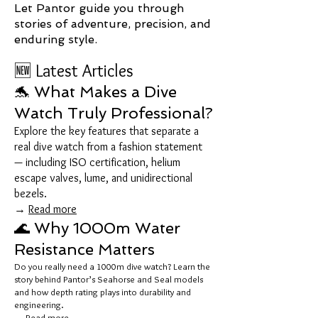
Let Pantor guide you through
stories of adventure, precision, and
enduring style.
🆕 Latest Articles
🐬 What Makes a Dive
Watch Truly Professional?
Explore the key features that separate a
real dive watch from a fashion statement
— including ISO certification, helium
escape valves, lume, and unidirectional
bezels.
→
Read more
🌊 Why 1000m Water
Resistance Matters
Do you really need a 1000m dive watch? Learn the
story behind Pantor’s Seahorse and Seal models
and how depth rating plays into durability and
engineering.
→
Read more