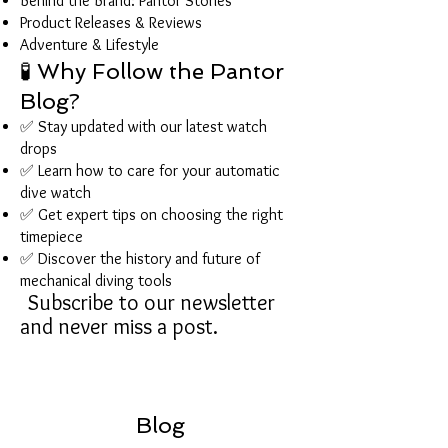
Behind the Brand: Pantor Stories
Product Releases & Reviews
Adventure & Lifestyle
🧪 Why Follow the Pantor
Blog?
✅ Stay updated with our latest watch
drops
✅ Learn how to care for your automatic
dive watch
✅ Get expert tips on choosing the right
timepiece
✅ Discover the history and future of
mechanical diving tools
Subscribe to our newsletter
and never miss a post.
Blog