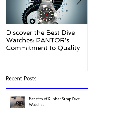
Discover the Best Dive
The Resurgen
Watches: PANTOR's
Watches in 2
Commitment to Quality
Recent Posts
Benefits of Rubber Strap Dive
Watches