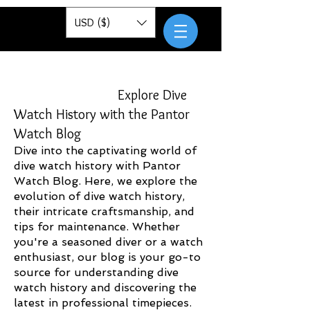
Pantor
USD ($)
Explore Dive
Watch History with the Pantor
Watch Blog
Dive into the captivating world of
dive watch history with Pantor
Watch Blog. Here, we explore the
evolution of dive watch history,
their intricate craftsmanship, and
tips for maintenance. Whether
you're a seasoned diver or a watch
enthusiast, our blog is your go-to
source for understanding dive
watch history and discovering the
latest in professional timepieces.