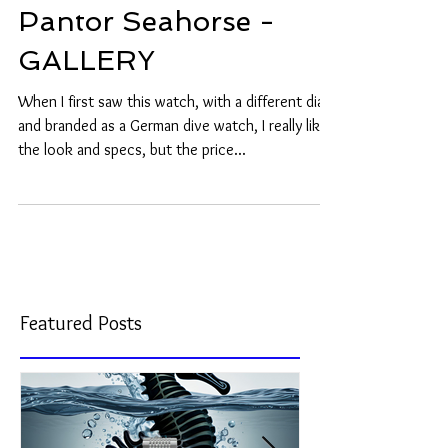
Pantor Seahorse -
GALLERY
When I first saw this watch, with a different dial
and branded as a German dive watch, I really liked
the look and specs, but the price...
Featured Posts