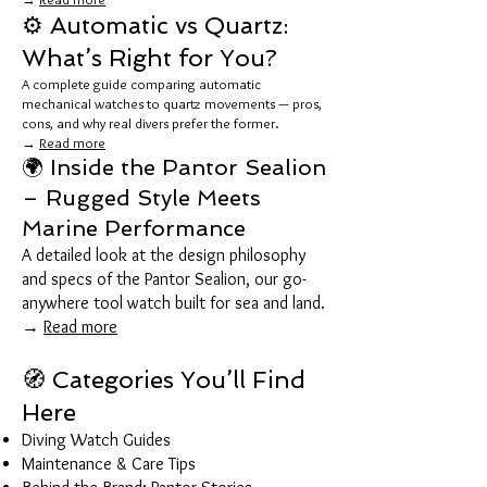
⚙️ Automatic vs Quartz:
What’s Right for You?
A complete guide comparing automatic
mechanical watches to quartz movements — pros,
cons, and why real divers prefer the former.
→
Read more
🌍 Inside the Pantor Sealion
– Rugged Style Meets
Marine Performance
A detailed look at the design philosophy
and specs of the Pantor Sealion, our go-
anywhere tool watch built for sea and land.
→
Read more
🧭 Categories You’ll Find
Here
Diving Watch Guides
Maintenance & Care Tips