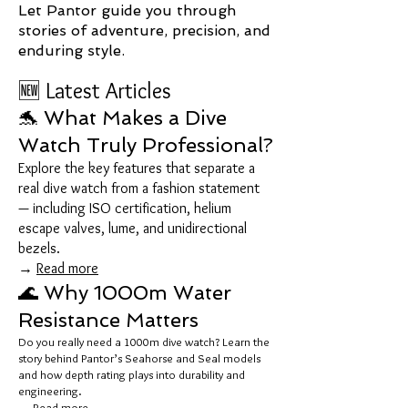
Let Pantor guide you through
stories of adventure, precision, and
enduring style.
🆕 Latest Articles
🐬 What Makes a Dive
Watch Truly Professional?
Explore the key features that separate a
real dive watch from a fashion statement
— including ISO certification, helium
escape valves, lume, and unidirectional
bezels.
→
Read more
🌊 Why 1000m Water
Resistance Matters
Do you really need a 1000m dive watch? Learn the
story behind Pantor’s Seahorse and Seal models
and how depth rating plays into durability and
engineering.
→
Read more