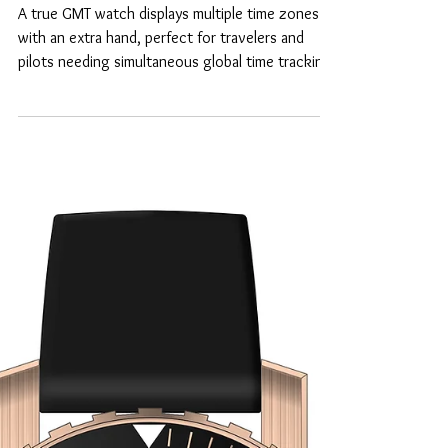
What is a true GMT
watch?
A true GMT watch displays multiple time zones
with an extra hand, perfect for travelers and
pilots needing simultaneous global time tracking