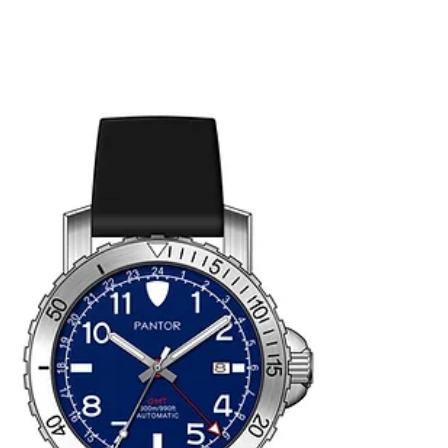
meets tradition.