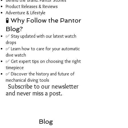
Behind the Brand: Pantor Stories
Product Releases & Reviews
Adventure & Lifestyle
🧪 Why Follow the Pantor
Blog?
✅ Stay updated with our latest watch
drops
✅ Learn how to care for your automatic
dive watch
✅ Get expert tips on choosing the right
timepiece
✅ Discover the history and future of
mechanical diving tools
Subscribe to our newsletter
and never miss a post.
Blog