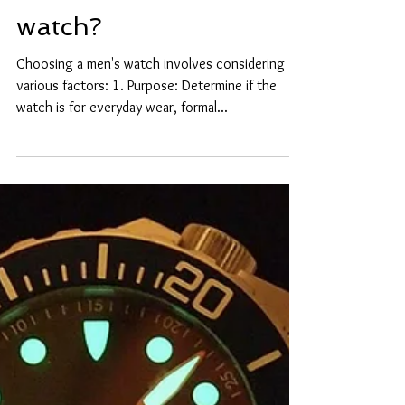
How to choose a mens
watch?
Choosing a men's watch involves considering
various factors: 1. Purpose: Determine if the
watch is for everyday wear, formal...