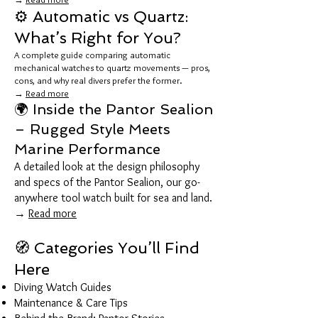
⚙️ Automatic vs Quartz:
What’s Right for You?
A complete guide comparing automatic
mechanical watches to quartz movements — pros,
cons, and why real divers prefer the former.
→
Read more
🌍 Inside the Pantor Sealion
– Rugged Style Meets
Marine Performance
A detailed look at the design philosophy
and specs of the Pantor Sealion, our go-
anywhere tool watch built for sea and land.
→
Read more
🧭 Categories You’ll Find
Here
Diving Watch Guides
Maintenance & Care Tips