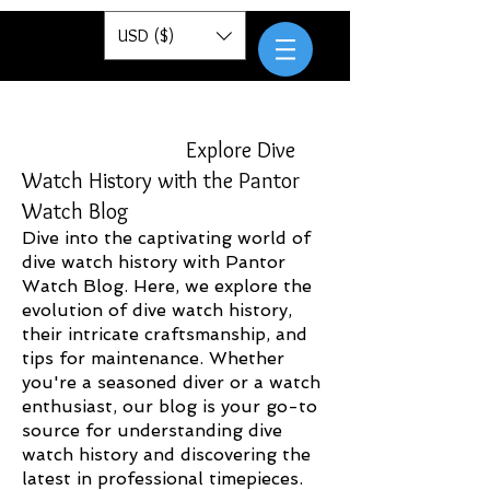
Pantor
USD ($)
Explore Dive
Watch History with the Pantor
Watch Blog
Dive into the captivating world of
dive watch history with Pantor
Watch Blog. Here, we explore the
evolution of dive watch history,
their intricate craftsmanship, and
tips for maintenance. Whether
you're a seasoned diver or a watch
enthusiast, our blog is your go-to
source for understanding dive
watch history and discovering the
latest in professional timepieces.