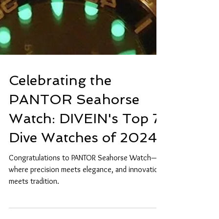
Celebrating the
PANTOR Seahorse
Watch: DIVEIN's Top 7
Dive Watches of 2024
Congratulations to PANTOR Seahorse Watch—
where precision meets elegance, and innovation