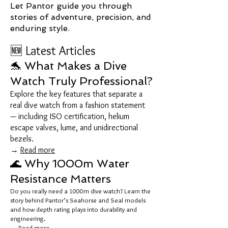
Let Pantor guide you through
stories of adventure, precision, and
enduring style.
🆕 Latest Articles
🐬 What Makes a Dive
Watch Truly Professional?
Explore the key features that separate a
real dive watch from a fashion statement
— including ISO certification, helium
escape valves, lume, and unidirectional
bezels.
→
Read more
🌊 Why 1000m Water
Resistance Matters
Do you really need a 1000m dive watch? Learn the
story behind Pantor’s Seahorse and Seal models
and how depth rating plays into durability and
engineering.
→
Read more