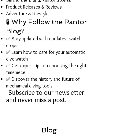
Behind the Brand: Pantor Stories
Product Releases & Reviews
Adventure & Lifestyle
🧪 Why Follow the Pantor
Blog?
✅ Stay updated with our latest watch
drops
✅ Learn how to care for your automatic
dive watch
✅ Get expert tips on choosing the right
timepiece
✅ Discover the history and future of
mechanical diving tools
Subscribe to our newsletter
and never miss a post.
Blog