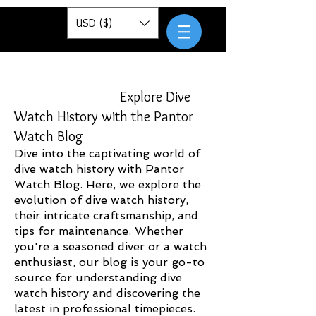
Pantor
USD ($)
Explore Dive
Watch History with the Pantor
Watch Blog
Dive into the captivating world of
dive watch history with Pantor
Watch Blog. Here, we explore the
evolution of dive watch history,
their intricate craftsmanship, and
tips for maintenance. Whether
you're a seasoned diver or a watch
enthusiast, our blog is your go-to
source for understanding dive
watch history and discovering the
latest in professional timepieces.