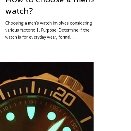
How to choose a mens
watch?
Choosing a men's watch involves considering
various factors: 1. Purpose: Determine if the
watch is for everyday wear, formal...