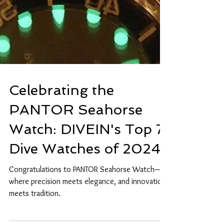
Celebrating the
PANTOR Seahorse
Watch: DIVEIN's Top 7
Dive Watches of 2024
Congratulations to PANTOR Seahorse Watch—
where precision meets elegance, and innovation