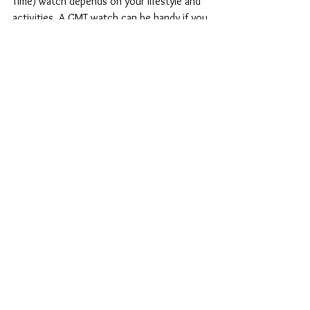
Do i need a GMT
watch?
Whether you need a GMT (Greenwich Mean
Time) watch depends on your lifestyle and
activities. A GMT watch can be handy if you
frequently...