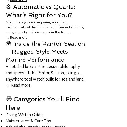
⚙️ Automatic vs Quartz:
What’s Right for You?
A complete guide comparing automatic
mechanical watches to quartz movements — pros,
cons, and why real divers prefer the former.
→
Read more
🌍 Inside the Pantor Sealion
– Rugged Style Meets
Marine Performance
A detailed look at the design philosophy
and specs of the Pantor Sealion, our go-
anywhere tool watch built for sea and land.
→
Read more
🧭 Categories You’ll Find
Here
Diving Watch Guides
Maintenance & Care Tips