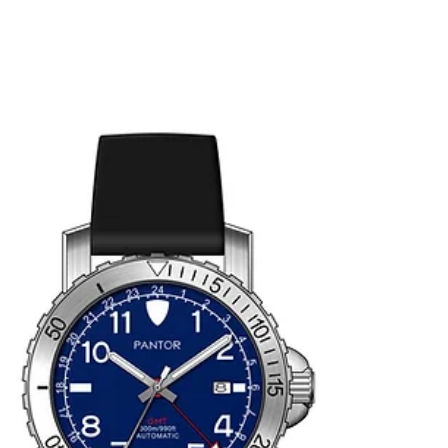
meets tradition.