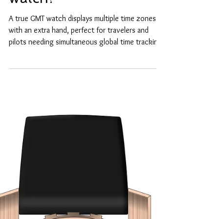
What is a true GMT
watch?
A true GMT watch displays multiple time zones
with an extra hand, perfect for travelers and
pilots needing simultaneous global time tracking