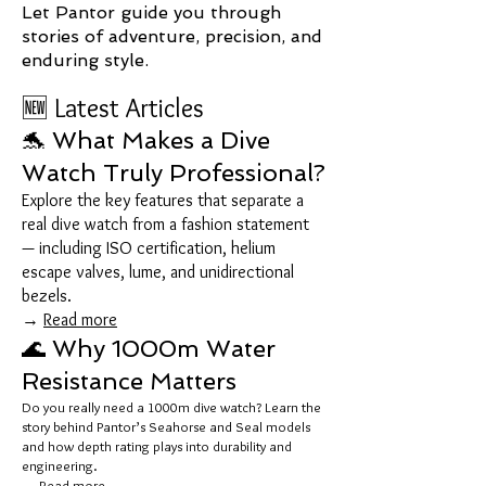
Let Pantor guide you through
stories of adventure, precision, and
enduring style.
🆕 Latest Articles
🐬 What Makes a Dive
Watch Truly Professional?
Explore the key features that separate a
real dive watch from a fashion statement
— including ISO certification, helium
escape valves, lume, and unidirectional
bezels.
→
Read more
🌊 Why 1000m Water
Resistance Matters
Do you really need a 1000m dive watch? Learn the
story behind Pantor’s Seahorse and Seal models
and how depth rating plays into durability and
engineering.
→
Read more