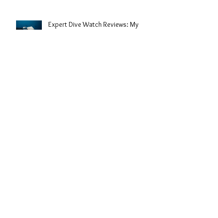
Expert Dive Watch Reviews: My
Take on the Best Timepieces for the
Deep
The History of Dive Watches: From
Depths to Wrist Icons
Understanding the Uses of Dive
Watches: More Than Just a
Timepiece
Archive