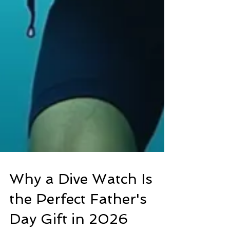
Why a Dive Watch Is
the Perfect Father's