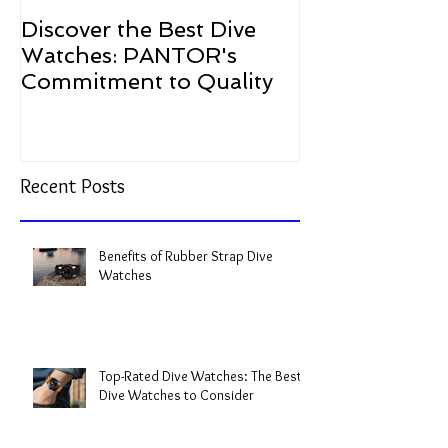
Discover the Best Dive
The Resurgen
Watches: PANTOR's
Watches in 2
Commitment to Quality
Recent Posts
Benefits of Rubber Strap Dive
Watches
Top-Rated Dive Watches: The Best
Dive Watches to Consider