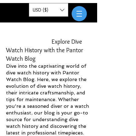
Pantor
USD ($)
Explore Dive
Watch History with the Pantor
Watch Blog
Dive into the captivating world of
dive watch history with Pantor
Watch Blog. Here, we explore the
evolution of dive watch history,
their intricate craftsmanship, and
tips for maintenance. Whether
you're a seasoned diver or a watch
enthusiast, our blog is your go-to
source for understanding dive
watch history and discovering the
latest in professional timepieces.