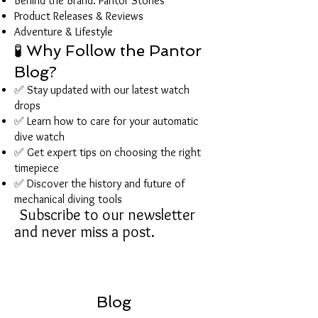
Behind the Brand: Pantor Stories
Product Releases & Reviews
Adventure & Lifestyle
🧪 Why Follow the Pantor
Blog?
✅ Stay updated with our latest watch
drops
✅ Learn how to care for your automatic
dive watch
✅ Get expert tips on choosing the right
timepiece
✅ Discover the history and future of
mechanical diving tools
Subscribe to our newsletter
and never miss a post.
Blog