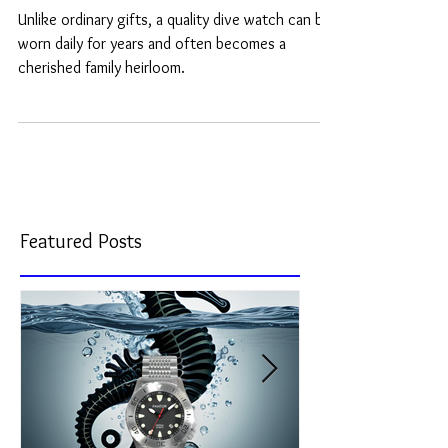
Day Gift in 2026
Unlike ordinary gifts, a quality dive watch can be
worn daily for years and often becomes a
cherished family heirloom.
Featured Posts