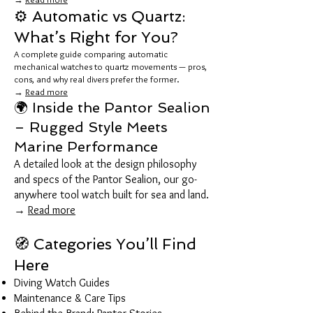
⚙️ Automatic vs Quartz:
What’s Right for You?
A complete guide comparing automatic
mechanical watches to quartz movements — pros,
cons, and why real divers prefer the former.
→
Read more
🌍 Inside the Pantor Sealion
– Rugged Style Meets
Marine Performance
A detailed look at the design philosophy
and specs of the Pantor Sealion, our go-
anywhere tool watch built for sea and land.
→
Read more
🧭 Categories You’ll Find
Here
Diving Watch Guides
Maintenance & Care Tips