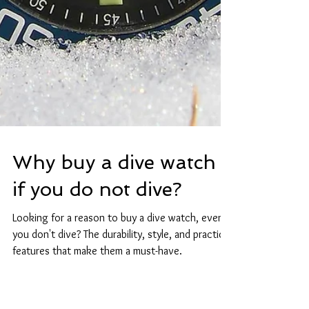
Why buy a dive watch