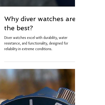
Why diver watches are
the best?
Diver watches excel with durability, water
resistance, and functionality, designed for
reliability in extreme conditions.