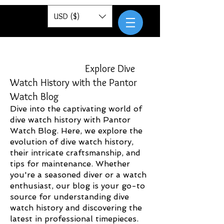
Pantor
USD ($)
Explore Dive
Watch History with the Pantor
Watch Blog
Dive into the captivating world of
dive watch history with Pantor
Watch Blog. Here, we explore the
evolution of dive watch history,
their intricate craftsmanship, and
tips for maintenance. Whether
you're a seasoned diver or a watch
enthusiast, our blog is your go-to
source for understanding dive
watch history and discovering the
latest in professional timepieces.