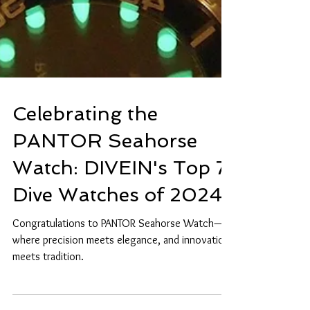
Celebrating the
PANTOR Seahorse
Watch: DIVEIN's Top 7
Dive Watches of 2024
Congratulations to PANTOR Seahorse Watch—