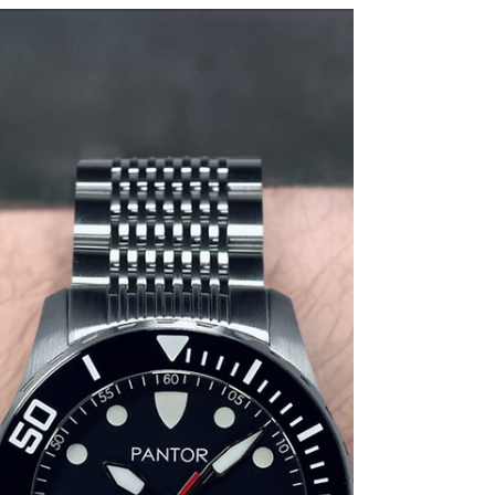
where precision meets elegance, and innovation
meets tradition.