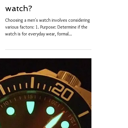
How to choose a mens
watch?
Choosing a men's watch involves considering
various factors: 1. Purpose: Determine if the
watch is for everyday wear, formal...