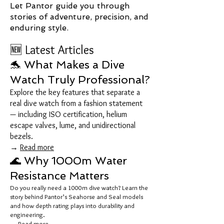
Let Pantor guide you through
stories of adventure, precision, and
enduring style.
🆕 Latest Articles
🐬 What Makes a Dive
Watch Truly Professional?
Explore the key features that separate a
real dive watch from a fashion statement
— including ISO certification, helium
escape valves, lume, and unidirectional
bezels.
→
Read more
🌊 Why 1000m Water
Resistance Matters
Do you really need a 1000m dive watch? Learn the
story behind Pantor’s Seahorse and Seal models
and how depth rating plays into durability and
engineering.
→
Read more