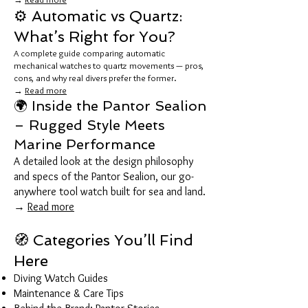
⚙️ Automatic vs Quartz:
What’s Right for You?
A complete guide comparing automatic
mechanical watches to quartz movements — pros,
cons, and why real divers prefer the former.
→
Read more
🌍 Inside the Pantor Sealion
– Rugged Style Meets
Marine Performance
A detailed look at the design philosophy
and specs of the Pantor Sealion, our go-
anywhere tool watch built for sea and land.
→
Read more
🧭 Categories You’ll Find
Here
Diving Watch Guides
Maintenance & Care Tips