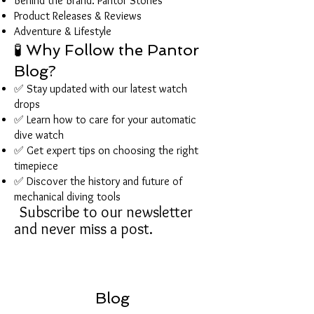
Behind the Brand: Pantor Stories
Product Releases & Reviews
Adventure & Lifestyle
🧪 Why Follow the Pantor
Blog?
✅ Stay updated with our latest watch
drops
✅ Learn how to care for your automatic
dive watch
✅ Get expert tips on choosing the right
timepiece
✅ Discover the history and future of
mechanical diving tools
Subscribe to our newsletter
and never miss a post.
Blog