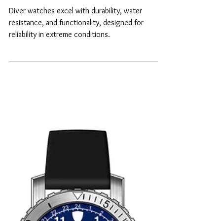
Why diver watches are
the best?
Diver watches excel with durability, water
resistance, and functionality, designed for
reliability in extreme conditions.