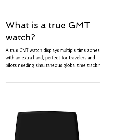
What is a true GMT
watch?
A true GMT watch displays multiple time zones
with an extra hand, perfect for travelers and
pilots needing simultaneous global time tracking