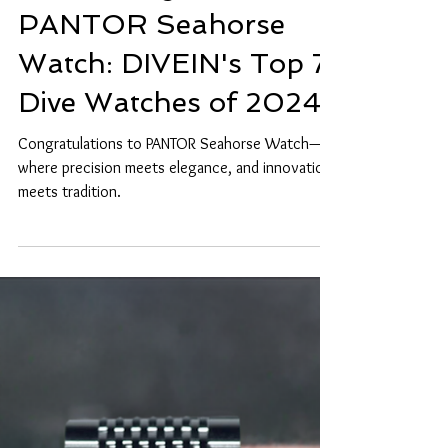
Celebrating the
PANTOR Seahorse
Watch: DIVEIN's Top 7
Dive Watches of 2024
Congratulations to PANTOR Seahorse Watch—
where precision meets elegance, and innovation
meets tradition.