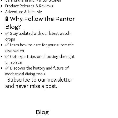
Behind the Brand: Pantor Stories
Product Releases & Reviews
Adventure & Lifestyle
🧪 Why Follow the Pantor
Blog?
✅ Stay updated with our latest watch
drops
✅ Learn how to care for your automatic
dive watch
✅ Get expert tips on choosing the right
timepiece
✅ Discover the history and future of
mechanical diving tools
Subscribe to our newsletter
and never miss a post.
Blog