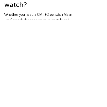
Do i need a GMT
watch?
Whether you need a GMT (Greenwich Mean
Time) watch depends on your lifestyle and
activities. A GMT watch can be handy if you
frequently...