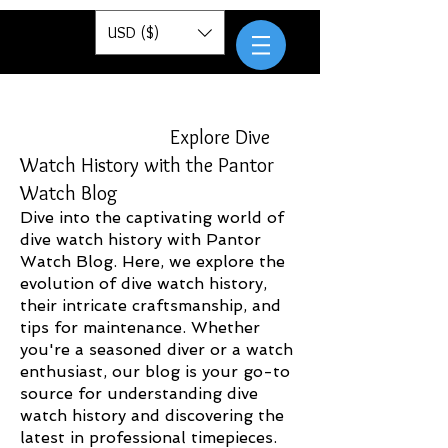
Pantor
USD ($)
Explore Dive
Watch History with the Pantor
Watch Blog
Dive into the captivating world of
dive watch history with Pantor
Watch Blog. Here, we explore the
evolution of dive watch history,
their intricate craftsmanship, and
tips for maintenance. Whether
you're a seasoned diver or a watch
enthusiast, our blog is your go-to
source for understanding dive
watch history and discovering the
latest in professional timepieces.