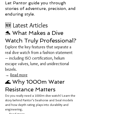
Let Pantor guide you through
stories of adventure, precision, and
enduring style.
🆕 Latest Articles
🐬 What Makes a Dive
Watch Truly Professional?
Explore the key features that separate a
real dive watch from a fashion statement
— including ISO certification, helium
escape valves, lume, and unidirectional
bezels.
→
Read more
🌊 Why 1000m Water
Resistance Matters
Do you really need a 1000m dive watch? Learn the
story behind Pantor’s Seahorse and Seal models
and how depth rating plays into durability and
engineering.
→
Read more