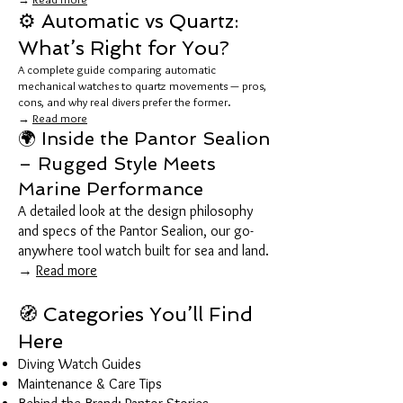
⚙️ Automatic vs Quartz:
What’s Right for You?
A complete guide comparing automatic
mechanical watches to quartz movements — pros,
cons, and why real divers prefer the former.
→
Read more
🌍 Inside the Pantor Sealion
– Rugged Style Meets
Marine Performance
A detailed look at the design philosophy
and specs of the Pantor Sealion, our go-
anywhere tool watch built for sea and land.
→
Read more
🧭 Categories You’ll Find
Here
Diving Watch Guides
Maintenance & Care Tips