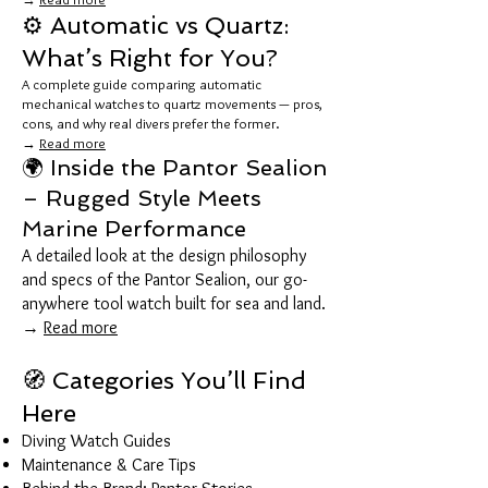
⚙️ Automatic vs Quartz:
What’s Right for You?
A complete guide comparing automatic
mechanical watches to quartz movements — pros,
cons, and why real divers prefer the former.
→
Read more
🌍 Inside the Pantor Sealion
– Rugged Style Meets
Marine Performance
A detailed look at the design philosophy
and specs of the Pantor Sealion, our go-
anywhere tool watch built for sea and land.
→
Read more
🧭 Categories You’ll Find
Here
Diving Watch Guides
Maintenance & Care Tips