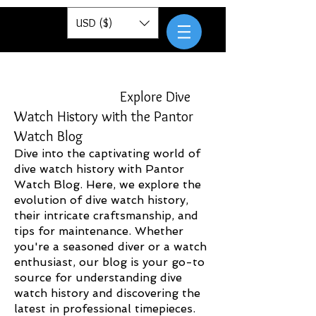
Pantor
USD ($)
Explore Dive
Watch History with the Pantor
Watch Blog
Dive into the captivating world of
dive watch history with Pantor
Watch Blog. Here, we explore the
evolution of dive watch history,
their intricate craftsmanship, and
tips for maintenance. Whether
you're a seasoned diver or a watch
enthusiast, our blog is your go-to
source for understanding dive
watch history and discovering the
latest in professional timepieces.