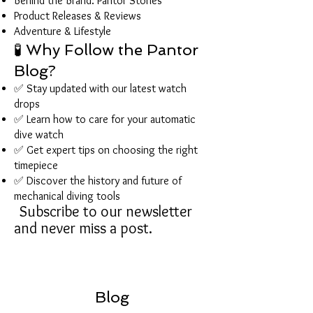
Behind the Brand: Pantor Stories
Product Releases & Reviews
Adventure & Lifestyle
🧪 Why Follow the Pantor
Blog?
✅ Stay updated with our latest watch
drops
✅ Learn how to care for your automatic
dive watch
✅ Get expert tips on choosing the right
timepiece
✅ Discover the history and future of
mechanical diving tools
Subscribe to our newsletter
and never miss a post.
Blog