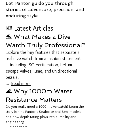
Let Pantor guide you through
stories of adventure, precision, and
enduring style.
🆕 Latest Articles
🐬 What Makes a Dive
Watch Truly Professional?
Explore the key features that separate a
real dive watch from a fashion statement
— including ISO certification, helium
escape valves, lume, and unidirectional
bezels.
→
Read more
🌊 Why 1000m Water
Resistance Matters
Do you really need a 1000m dive watch? Learn the
story behind Pantor’s Seahorse and Seal models
and how depth rating plays into durability and
engineering.
→
Read more