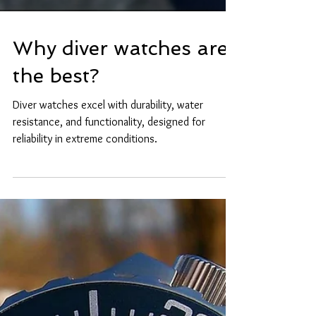
Why diver watches are
the best?
Diver watches excel with durability, water
resistance, and functionality, designed for
reliability in extreme conditions.