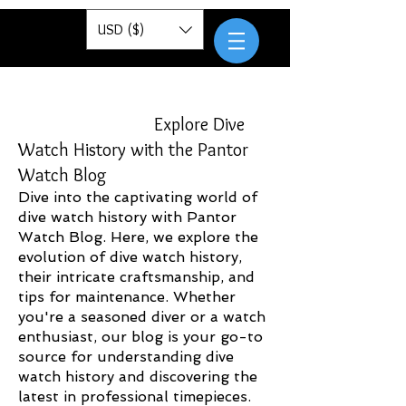
Pantor
USD ($)
Explore Dive
Watch History with the Pantor
Watch Blog
Dive into the captivating world of
dive watch history with Pantor
Watch Blog. Here, we explore the
evolution of dive watch history,
their intricate craftsmanship, and
tips for maintenance. Whether
you're a seasoned diver or a watch
enthusiast, our blog is your go-to
source for understanding dive
watch history and discovering the
latest in professional timepieces.