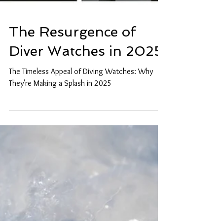
The Resurgence of
Diver Watches in 2025
The Timeless Appeal of Diving Watches: Why
They're Making a Splash in 2025