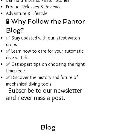
Behind the Brand: Pantor Stories
Product Releases & Reviews
Adventure & Lifestyle
🧪 Why Follow the Pantor
Blog?
✅ Stay updated with our latest watch
drops
✅ Learn how to care for your automatic
dive watch
✅ Get expert tips on choosing the right
timepiece
✅ Discover the history and future of
mechanical diving tools
Subscribe to our newsletter
and never miss a post.
Blog