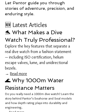
Let Pantor guide you through
stories of adventure, precision, and
enduring style.
🆕 Latest Articles
🐬 What Makes a Dive
Watch Truly Professional?
Explore the key features that separate a
real dive watch from a fashion statement
— including ISO certification, helium
escape valves, lume, and unidirectional
bezels.
→
Read more
🌊 Why 1000m Water
Resistance Matters
Do you really need a 1000m dive watch? Learn the
story behind Pantor’s Seahorse and Seal models
and how depth rating plays into durability and
engineering.
→
Read more