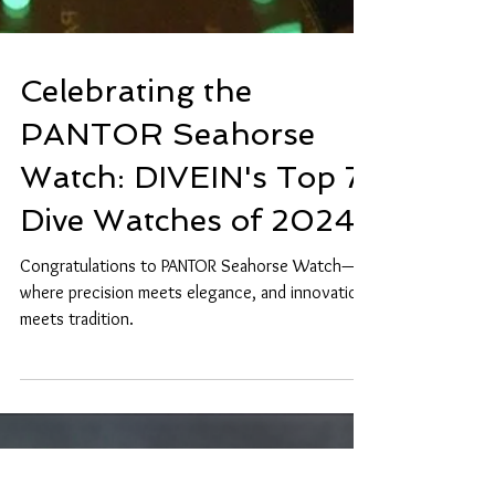
Celebrating the
PANTOR Seahorse
Watch: DIVEIN's Top 7
Dive Watches of 2024
Congratulations to PANTOR Seahorse Watch—
where precision meets elegance, and innovation