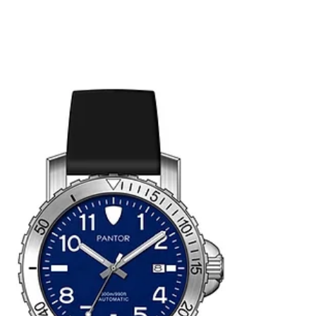
divers and watch enthusiasts. Here are some
key...