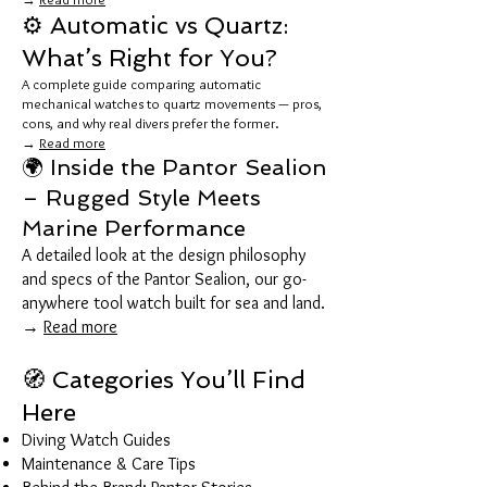
⚙️ Automatic vs Quartz:
What’s Right for You?
A complete guide comparing automatic
mechanical watches to quartz movements — pros,
cons, and why real divers prefer the former.
→
Read more
🌍 Inside the Pantor Sealion
– Rugged Style Meets
Marine Performance
A detailed look at the design philosophy
and specs of the Pantor Sealion, our go-
anywhere tool watch built for sea and land.
→
Read more
🧭 Categories You’ll Find
Here
Diving Watch Guides
Maintenance & Care Tips