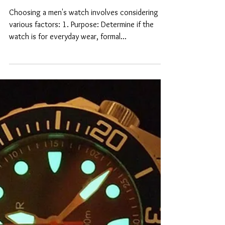
How to choose a mens
watch?
Choosing a men's watch involves considering
various factors: 1. Purpose: Determine if the
watch is for everyday wear, formal...