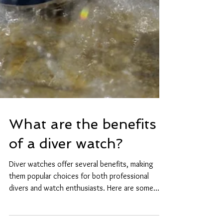
What are the benefits
of a diver watch?
Diver watches offer several benefits, making
them popular choices for both professional