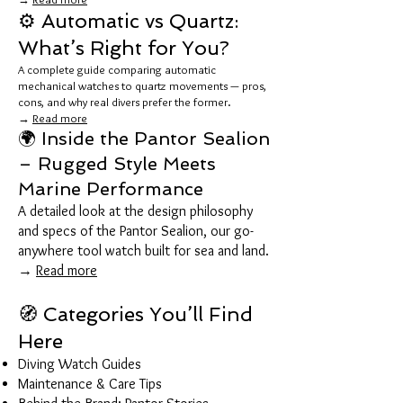
⚙️ Automatic vs Quartz:
What’s Right for You?
A complete guide comparing automatic
mechanical watches to quartz movements — pros,
cons, and why real divers prefer the former.
→
Read more
🌍 Inside the Pantor Sealion
– Rugged Style Meets
Marine Performance
A detailed look at the design philosophy
and specs of the Pantor Sealion, our go-
anywhere tool watch built for sea and land.
→
Read more
🧭 Categories You’ll Find
Here
Diving Watch Guides
Maintenance & Care Tips