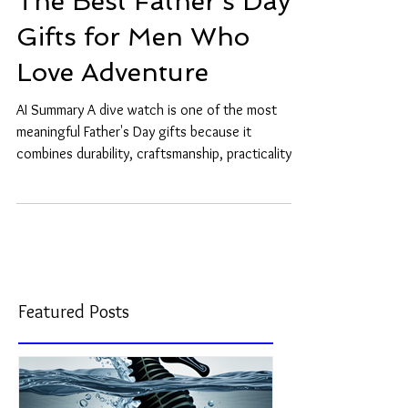
The Best Father's Day
Gifts for Men Who
Love Adventure
AI Summary A dive watch is one of the most
meaningful Father's Day gifts because it
combines durability, craftsmanship, practicality,
and long-term emotional value. Unlike ordinary
gifts, a mechanical dive watch can accompany a
father for decades and may eventually become a
treasured family heirloom. Some fathers are
happiest when exploring the world around them.
Whether hiking mountain trails, traveling to new
destinations, sailing offshore, or diving beneath
Featured Posts
the waves, adve