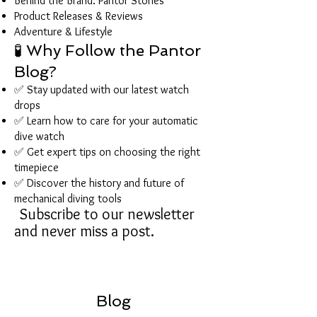
Behind the Brand: Pantor Stories
Product Releases & Reviews
Adventure & Lifestyle
🧪 Why Follow the Pantor
Blog?
✅ Stay updated with our latest watch
drops
✅ Learn how to care for your automatic
dive watch
✅ Get expert tips on choosing the right
timepiece
✅ Discover the history and future of
mechanical diving tools
Subscribe to our newsletter
and never miss a post.
Blog