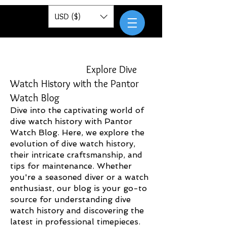
Pantor
USD ($)
Explore Dive
Watch History with the Pantor
Watch Blog
Dive into the captivating world of
dive watch history with Pantor
Watch Blog. Here, we explore the
evolution of dive watch history,
their intricate craftsmanship, and
tips for maintenance. Whether
you're a seasoned diver or a watch
enthusiast, our blog is your go-to
source for understanding dive
watch history and discovering the
latest in professional timepieces.