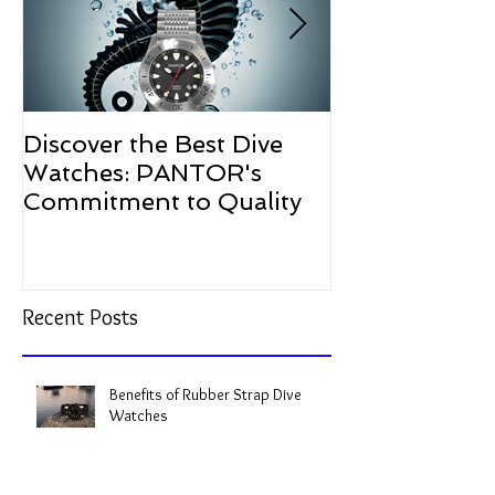
Discover the Best Dive
The Resurgen
Watches: PANTOR's
Watches in 2
Commitment to Quality
Recent Posts
Benefits of Rubber Strap Dive
Watches