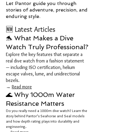
Let Pantor guide you through
stories of adventure, precision, and
enduring style.
🆕 Latest Articles
🐬 What Makes a Dive
Watch Truly Professional?
Explore the key features that separate a
real dive watch from a fashion statement
— including ISO certification, helium
escape valves, lume, and unidirectional
bezels.
→
Read more
🌊 Why 1000m Water
Resistance Matters
Do you really need a 1000m dive watch? Learn the
story behind Pantor’s Seahorse and Seal models
and how depth rating plays into durability and
engineering.
→
Read more