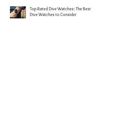
Top-Rated Dive Watches: The Best
Dive Watches to Consider
Expert Dive Watch Reviews: My
Take on the Best Timepieces for the
Deep
The History of Dive Watches: From
Depths to Wrist Icons