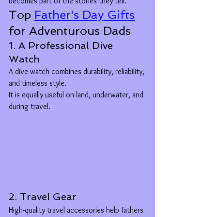
becomes part of the stories they tell.
Top 
Father's Day Gifts
for Adventurous Dads
1. A Professional Dive 
Watch
A dive watch combines durability, reliability, 
and timeless style.
It is equally useful on land, underwater, and 
during travel.
2. Travel Gear
High-quality travel accessories help fathers 