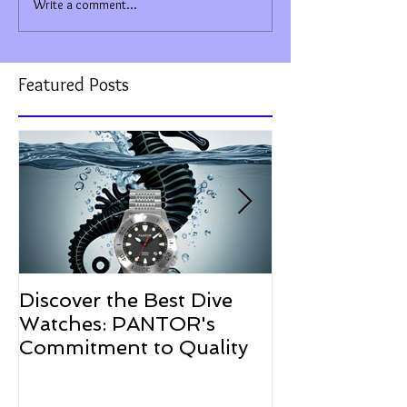
Write a comment...
Featured Posts
Discover the Best Dive
The Resurgen
Watches: PANTOR's
Watches in 2
Commitment to Quality