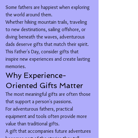
Some fathers are happiest when exploring 
the world around them.
Whether hiking mountain trails, traveling 
to new destinations, sailing offshore, or 
diving beneath the waves, adventurous 
dads deserve gifts that match their spirit.
This Father's Day, consider gifts that 
inspire new experiences and create lasting 
memories.
Why Experience-
Oriented Gifts Matter
The most meaningful gifts are often those 
that support a person's passions.
For adventurous fathers, practical 
equipment and tools often provide more 
value than traditional gifts.
A gift that accompanies future adventures 