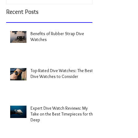
Recent Posts
Benefits of Rubber Strap Dive
Watches
Top-Rated Dive Watches: The Best
Dive Watches to Consider
Expert Dive Watch Reviews: My
Take on the Best Timepieces for the
Deep