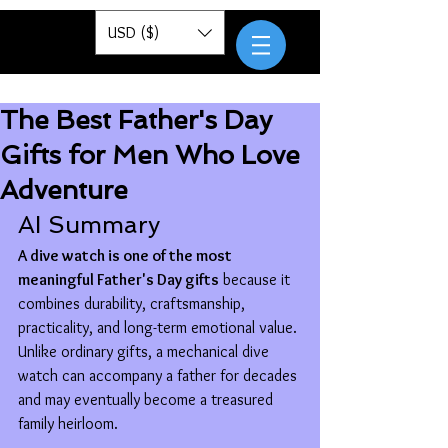
Pantor
USD ($)
The Best Father's Day
Gifts for Men Who Love
Adventure
AI Summary
A dive watch is one of the most 
meaningful Father's Day gifts
 because it 
combines durability, craftsmanship, 
practicality, and long-term emotional value. 
Unlike ordinary gifts, a mechanical dive 
watch can accompany a father for decades 
and may eventually become a treasured 
family heirloom.