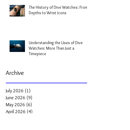
The History of Dive Watches: From
Depths to Wrist Icons
Understanding the Uses of Dive
Watches: More Than Just a
Timepiece
Archive
July 2026
(1)
1 post
June 2026
(9)
9 posts
May 2026
(6)
6 posts
April 2026
(4)
4 posts
March 2026
(5)
5 posts
February 2026
(2)
2 posts