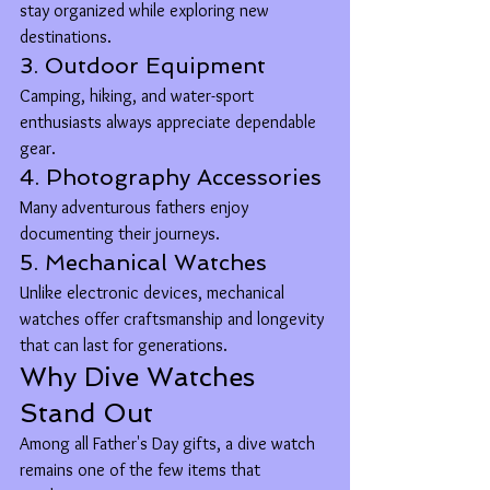
stay organized while exploring new 
destinations.
3. Outdoor Equipment
Camping, hiking, and water-sport 
enthusiasts always appreciate dependable 
gear.
4. Photography Accessories
Many adventurous fathers enjoy 
documenting their journeys.
5. Mechanical Watches
Unlike electronic devices, mechanical 
watches offer craftsmanship and longevity 
that can last for generations.
Why Dive Watches 
Stand Out
Among all Father's Day gifts, a dive watch 
remains one of the few items that 