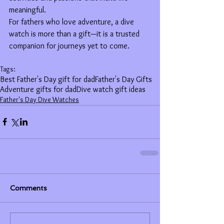
meaningful.
For fathers who love adventure, a dive 
watch is more than a gift—it is a trusted 
companion for journeys yet to come.
Tags:
Best Father's Day gift for dad
Father's Day Gifts
Adventure gifts for dad
Dive watch gift ideas
Father's Day Dive Watches
Comments