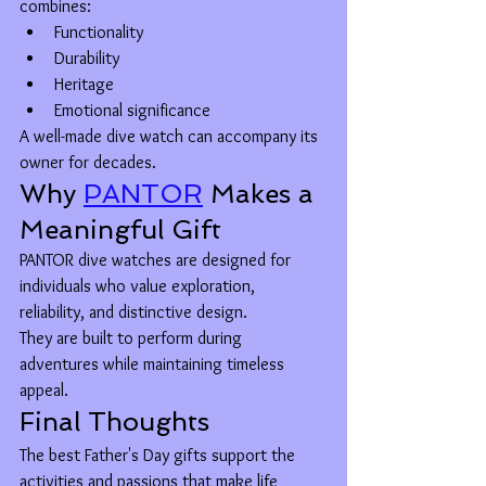
combines:
Functionality
Durability
Heritage
Emotional significance
A well-made dive watch can accompany its 
owner for decades.
Why 
PANTOR
 Makes a 
Meaningful Gift
PANTOR dive watches are designed for 
individuals who value exploration, 
reliability, and distinctive design.
They are built to perform during 
adventures while maintaining timeless 
appeal.
Final Thoughts
The best Father's Day gifts support the 
activities and passions that make life 