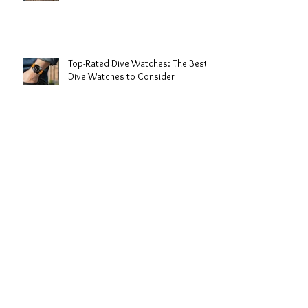
Benefits of Rubber Strap Dive
Watches
Top-Rated Dive Watches: The Best
Dive Watches to Consider
Expert Dive Watch Reviews: My
Take on the Best Timepieces for the
Deep
The History of Dive Watches: From
Depths to Wrist Icons