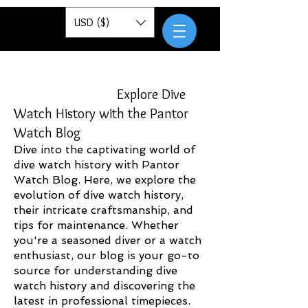
Pantor
USD ($)
Explore Dive
Watch History with the Pantor
Watch Blog
Dive into the captivating world of
dive watch history with Pantor
Watch Blog. Here, we explore the
evolution of dive watch history,
their intricate craftsmanship, and
tips for maintenance. Whether
you're a seasoned diver or a watch
enthusiast, our blog is your go-to
source for understanding dive
watch history and discovering the
latest in professional timepieces.