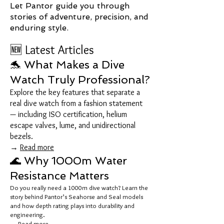
Let Pantor guide you through
stories of adventure, precision, and
enduring style.
🆕 Latest Articles
🐬 What Makes a Dive
Watch Truly Professional?
Explore the key features that separate a
real dive watch from a fashion statement
— including ISO certification, helium
escape valves, lume, and unidirectional
bezels.
→
Read more
🌊 Why 1000m Water
Resistance Matters
Do you really need a 1000m dive watch? Learn the
story behind Pantor’s Seahorse and Seal models
and how depth rating plays into durability and
engineering.
→
Read more