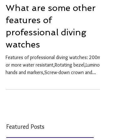
What are some other
features of
professional diving
watches
Features of professional diving watches: 200m
or more water resistant,Rotating bezel,Luminous
hands and markers,Screw-down crown and
Helium