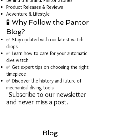
Behind the Brand: Pantor Stories
Product Releases & Reviews
Adventure & Lifestyle
🧪 Why Follow the Pantor
Blog?
✅ Stay updated with our latest watch
drops
✅ Learn how to care for your automatic
dive watch
✅ Get expert tips on choosing the right
timepiece
✅ Discover the history and future of
mechanical diving tools
Subscribe to our newsletter
and never miss a post.
Blog