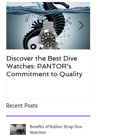
Featured Posts
Discover the Best Dive
The Resurgen
Watches: PANTOR's
Watches in 2
Commitment to Quality
Recent Posts