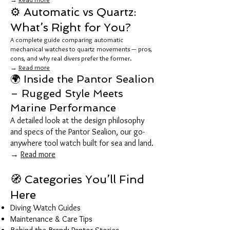
⚙️ Automatic vs Quartz:
What’s Right for You?
A complete guide comparing automatic
mechanical watches to quartz movements — pros,
cons, and why real divers prefer the former.
→
Read more
🌍 Inside the Pantor Sealion
– Rugged Style Meets
Marine Performance
A detailed look at the design philosophy
and specs of the Pantor Sealion, our go-
anywhere tool watch built for sea and land.
→
Read more
🧭 Categories You’ll Find
Here
Diving Watch Guides
Maintenance & Care Tips