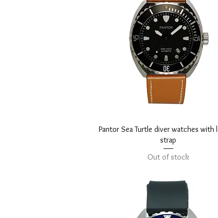
Quick View
Pantor Sea Turtle diver watches with 
strap
Out of stock