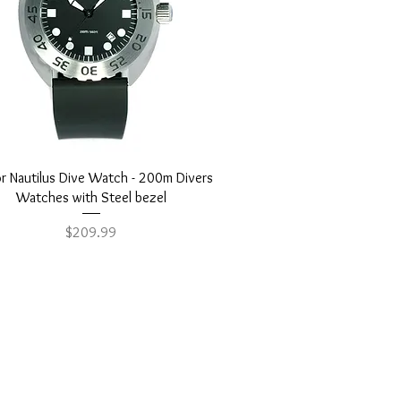
Quick View
r Nautilus Dive Watch - 200m Divers
Watches with Steel bezel
Price
$209.99