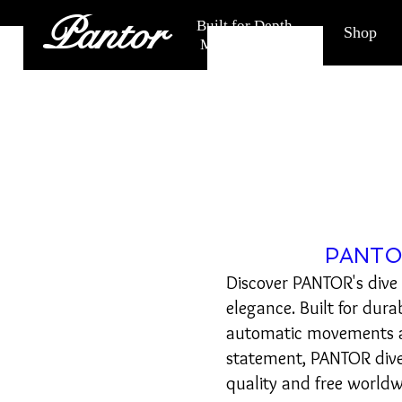
Pantor
Built for Depth.
Shop
Made for Life.
PANTOR
Discover PANTOR's dive
elegance. Built for dura
automatic movements an
statement, PANTOR div
quality and free worldw