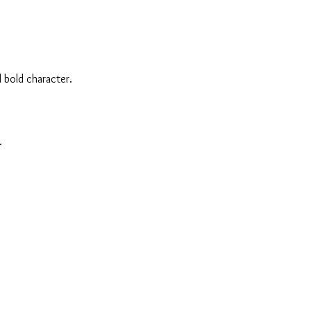
 bold character.
.