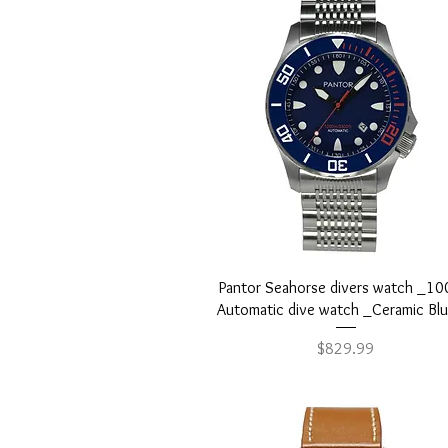
Shipping & Warranty

Enjoy fast, secure shipping
Quick View
Pantor Seahorse divers watch _1
Automatic dive watch _Ceramic Bl
Price
$829.99