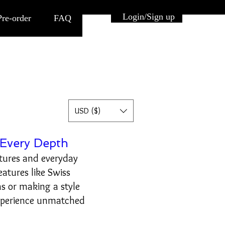
Button
Login/Sign up
Pre-order
FAQ
USD ($)
Every Depth
tures and everyday
eatures like Swiss
s or making a style
xperience unmatched