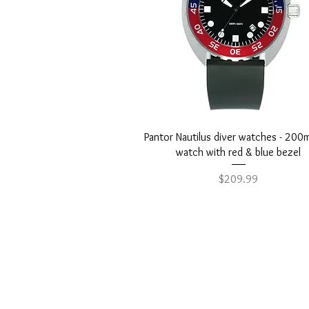
Quick View
Pantor Nautilus diver watches - 200
watch with red & blue bezel
Price
$209.99