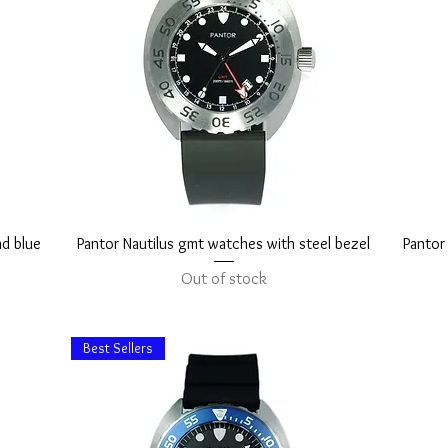
Quick View
nd blue
Pantor Nautilus gmt watches with steel bezel
Pantor
Out of stock
Best Sellers