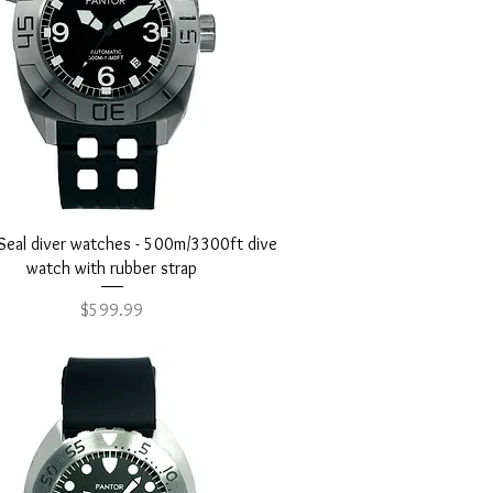
Quick View
Seal diver watches - 500m/3300ft dive
watch with rubber strap
Price
$599.99