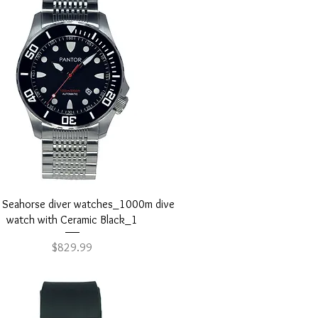
Quick View
r Seahorse diver watches_1000m dive
watch with Ceramic Black_1
Price
$829.99