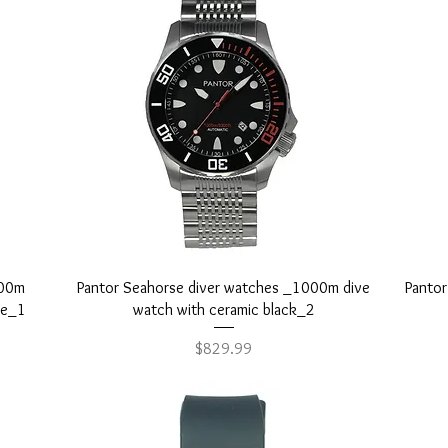
 worldwide and peace of mind with our 1-year warranty.
Quick View
000m
Pantor Seahorse diver watches _1000m dive
Panto
ue_1
watch with ceramic black_2
Price
$829.99