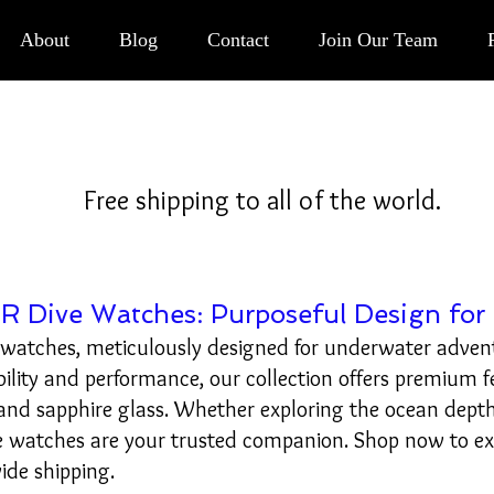
Button
About
Blog
Contact
Join Our Team
Free shipping to all of the world.
 Dive Watches: Purposeful Design for 
 watches, meticulously designed for underwater adven
bility and performance, our collection offers premium f
d sapphire glass. Whether exploring the ocean depth
e watches are your trusted companion. Shop now to e
ide shipping.