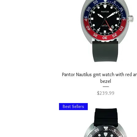
Quick View
Pantor Nautilus gmt watch with red a
bezel
Price
$239.99
Best Sellers