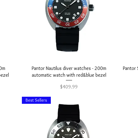
Quick View
00m
Pantor Nautilus diver watches - 200m
Pantor 
bezel
automatic watch with red&blue bezel
Price
$409.99
Best Sellers