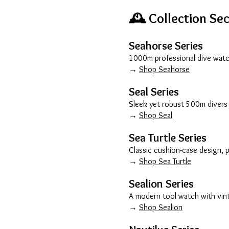
🕰️ Collection Se
Seahorse Series
1000m professional dive watch
→
Shop Seahorse
Seal Series
Sleek yet robust 500m divers 
→
Shop Seal
Sea Turtle Series
Classic cushion-case design, 
→
Shop Sea Turtle
Sealion Series
A modern tool watch with vinta
→
Shop Sealion