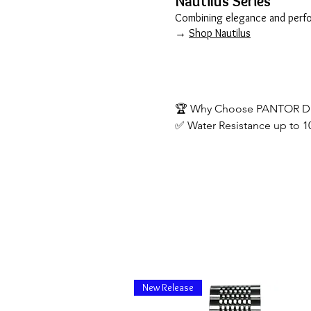
Nautilus Series
Combining elegance and perfor
→
Shop Nautilus
🏆 Why Choose PANTOR Di
✅ Water Resistance up to 1
✅ Premium Materials: Sapph
✅ Automatic Movements (Sw
✅ Free Worldwide Shipping
✅ 1-Year Warranty & Excelle
New Release
📦 Customer Service Block
