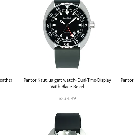
Quick View
leather
Pantor Nautilus gmt watch- Dual-Time-Display
Pantor 
With Black Bezel
Price
$239.99