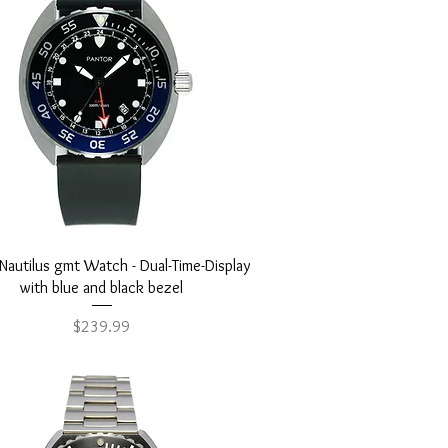
Quick View
Nautilus gmt Watch - Dual-Time-Display
with blue and black bezel
Price
$239.99