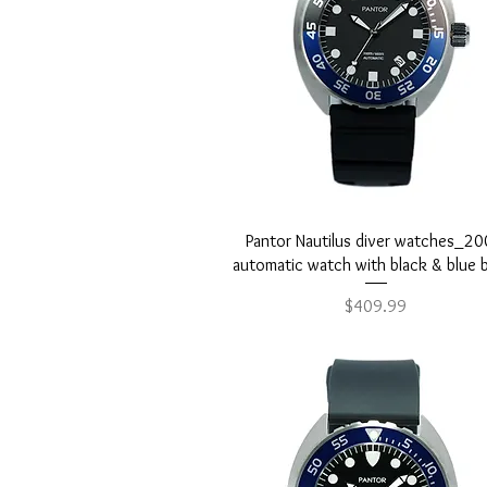
Quick View
Pantor Nautilus diver watches_2
automatic watch with black & blue 
Price
$409.99