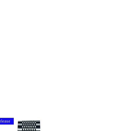
elease