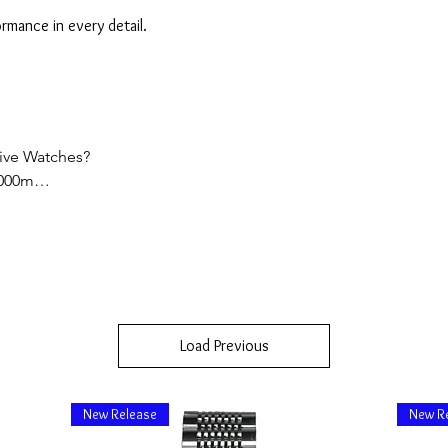
mance in every detail.
ve Watches?

000m

ire Glass, Supper Luminous, Ceramic Bezels

iss or Japan Made)

Load Previous


nt Support

New Release
New R