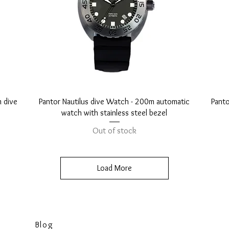
Quick View
m dive
Pantor Nautilus dive Watch - 200m automatic
Panto
watch with stainless steel bezel
Out of stock
Load More
Blog