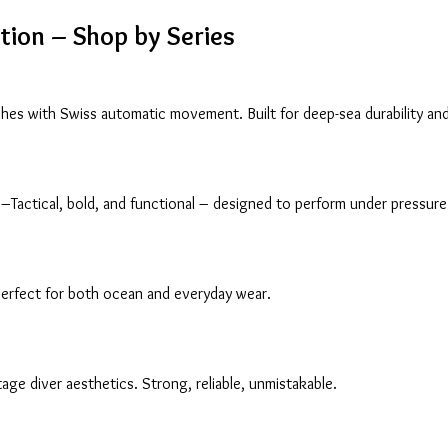
ction – Shop by Series
es with Swiss automatic movement. Built for deep-sea durability and
–Tactical, bold, and functional – designed to perform under pressure
perfect for both ocean and everyday wear.
ge diver aesthetics. Strong, reliable, unmistakable.