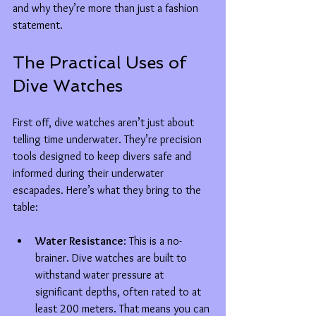
and why they’re more than just a fashion 
statement.
The Practical Uses of 
Dive Watches
First off, dive watches aren’t just about 
telling time underwater. They’re precision 
tools designed to keep divers safe and 
informed during their underwater 
escapades. Here’s what they bring to the 
table:
Water Resistance
: This is a no-
brainer. Dive watches are built to 
withstand water pressure at 
significant depths, often rated to at 
least 200 meters. That means you can 