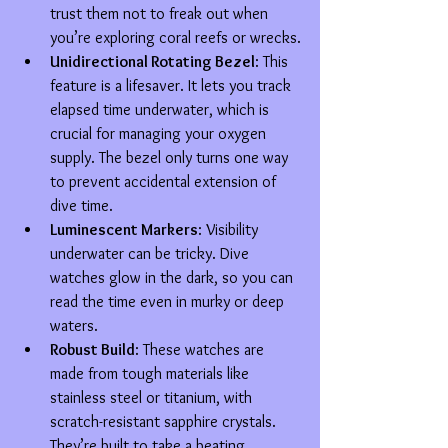
trust them not to freak out when 
you’re exploring coral reefs or wrecks.
Unidirectional Rotating Bezel
: This 
feature is a lifesaver. It lets you track 
elapsed time underwater, which is 
crucial for managing your oxygen 
supply. The bezel only turns one way 
to prevent accidental extension of 
dive time.
Luminescent Markers
: Visibility 
underwater can be tricky. Dive 
watches glow in the dark, so you can 
read the time even in murky or deep 
waters.
Robust Build
: These watches are 
made from tough materials like 
stainless steel or titanium, with 
scratch-resistant sapphire crystals. 
They’re built to take a beating.