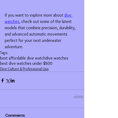
If you want to explore more about 
dive 
watches
, check out some of the latest 
models that combine precision, durability, 
and advanced automatic movements 
perfect for your next underwater 
adventure.
Tags:
best affordable dive watch
dive watches
best dive watches under $800
Dive Culture & Professional Use
Comments