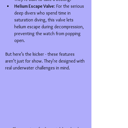
Helium Escape Valve
: For the serious 
deep divers who spend time in 
saturation diving, this valve lets 
helium escape during decompression, 
preventing the watch from popping 
open.
But here’s the kicker - these features 
aren’t just for show. They’re designed with 
real underwater challenges in mind.