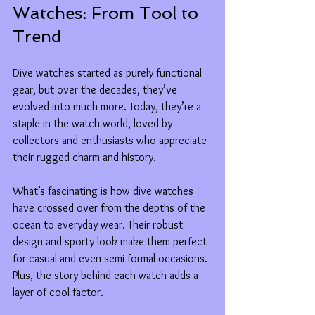
Watches: From Tool to 
Trend
Dive watches started as purely functional 
gear, but over the decades, they’ve 
evolved into much more. Today, they’re a 
staple in the watch world, loved by 
collectors and enthusiasts who appreciate 
their rugged charm and history.
What’s fascinating is how dive watches 
have crossed over from the depths of the 
ocean to everyday wear. Their robust 
design and sporty look make them perfect 
for casual and even semi-formal occasions. 
Plus, the story behind each watch adds a 
layer of cool factor.