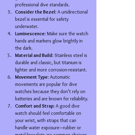
professional dive standards.
Consider the Bezel
: A unidirectional 
bezel is essential for safety 
underwater.
Luminescence
: Make sure the watch 
hands and markers glow brightly in 
the dark.
Material and Build
: Stainless steel is 
durable and classic, but titanium is 
lighter and more corrosion-resistant.
Movement Type
: Automatic 
movements are popular for dive 
watches because they don’t rely on 
batteries and are known for reliability.
Comfort and Strap
: A good dive 
watch should feel comfortable on 
your wrist, with straps that can 
handle water exposure—rubber or 
metal bracelets are common choices.