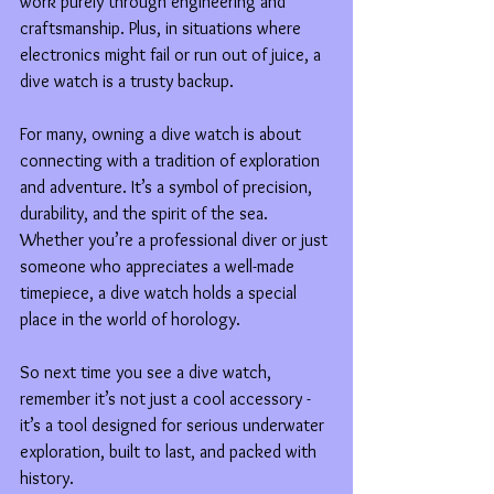
work purely through engineering and 
craftsmanship. Plus, in situations where 
electronics might fail or run out of juice, a 
dive watch is a trusty backup.
For many, owning a dive watch is about 
connecting with a tradition of exploration 
and adventure. It’s a symbol of precision, 
durability, and the spirit of the sea. 
Whether you’re a professional diver or just 
someone who appreciates a well-made 
timepiece, a dive watch holds a special 
place in the world of horology.
So next time you see a dive watch, 
remember it’s not just a cool accessory - 
it’s a tool designed for serious underwater 
exploration, built to last, and packed with 
history.