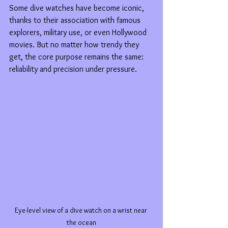
Some dive watches have become iconic, 
thanks to their association with famous 
explorers, military use, or even Hollywood 
movies. But no matter how trendy they 
get, the core purpose remains the same: 
reliability and precision under pressure.
Eye-level view of a dive watch on a wrist near 
the ocean