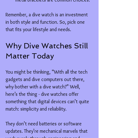
Remember, a dive watch is an investment 
in both style and function. So, pick one 
that fits your lifestyle and needs.
Why Dive Watches Still 
Matter Today
You might be thinking, “With all the tech 
gadgets and dive computers out there, 
why bother with a dive watch?” Well, 
here’s the thing - dive watches offer 
something that digital devices can’t quite 
match: simplicity and reliability.
They don’t need batteries or software 
updates. They’re mechanical marvels that 