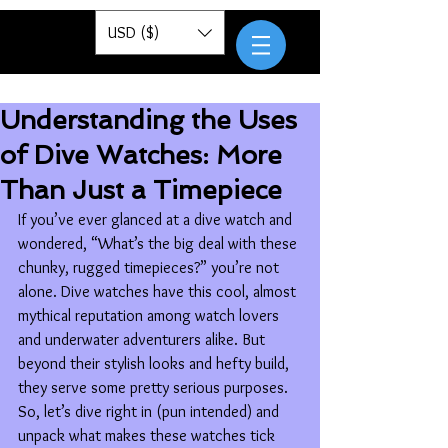
Pantor
USD ($)
Understanding the Uses
of Dive Watches: More
Than Just a Timepiece
If you’ve ever glanced at a dive watch and 
wondered, “What’s the big deal with these 
chunky, rugged timepieces?” you’re not 
alone. Dive watches have this cool, almost 
mythical reputation among watch lovers 
and underwater adventurers alike. But 
beyond their stylish looks and hefty build, 
they serve some pretty serious purposes. 
So, let’s dive right in (pun intended) and 
unpack what makes these watches tick 