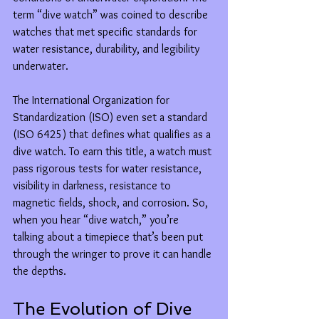
term “dive watch” was coined to describe 
watches that met specific standards for 
water resistance, durability, and legibility 
underwater.
The International Organization for 
Standardization (ISO) even set a standard 
(ISO 6425) that defines what qualifies as a 
dive watch. To earn this title, a watch must 
pass rigorous tests for water resistance, 
visibility in darkness, resistance to 
magnetic fields, shock, and corrosion. So, 
when you hear “dive watch,” you’re 
talking about a timepiece that’s been put 
through the wringer to prove it can handle 
the depths.
The Evolution of Dive 