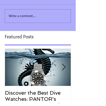
Write a comment...
Featured Posts
Discover the Best Dive
The Resurgen
Watches: PANTOR's
Watches in 2
Commitment to Quality