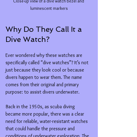
Close-up view of a dive watch bezel and 
luminescent markers
Why Do They Call It a 
Dive Watch?
Ever wondered why these watches are 
specifically called “dive watches”? It’s not 
just because they look cool or because 
divers happen to wear them. The name 
comes from their original and primary 
purpose: to assist divers underwater.
Back in the 1950s, as scuba diving 
became more popular, there was a clear 
need for reliable, water-resistant watches 
that could handle the pressure and 
conditions of underwater exploration. The 