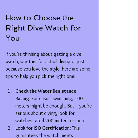
How to Choose the 
Right Dive Watch for 
You
If you’re thinking about getting a dive 
watch, whether for actual diving or just 
because you love the style, here are some 
tips to help you pick the right one:
Check the Water Resistance 
Rating
: For casual swimming, 100 
meters might be enough. But if you’re 
serious about diving, look for 
watches rated 200 meters or more.
Look for ISO Certification
: This 
guarantees the watch meets 