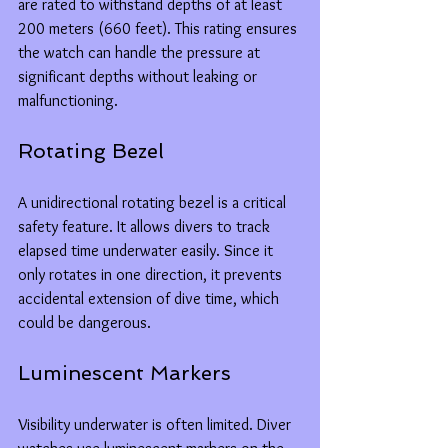
are rated to withstand depths of at least 
200 meters (660 feet). This rating ensures 
the watch can handle the pressure at 
significant depths without leaking or 
malfunctioning.
Rotating Bezel
A unidirectional rotating bezel is a critical 
safety feature. It allows divers to track 
elapsed time underwater easily. Since it 
only rotates in one direction, it prevents 
accidental extension of dive time, which 
could be dangerous.
Luminescent Markers
Visibility underwater is often limited. Diver 