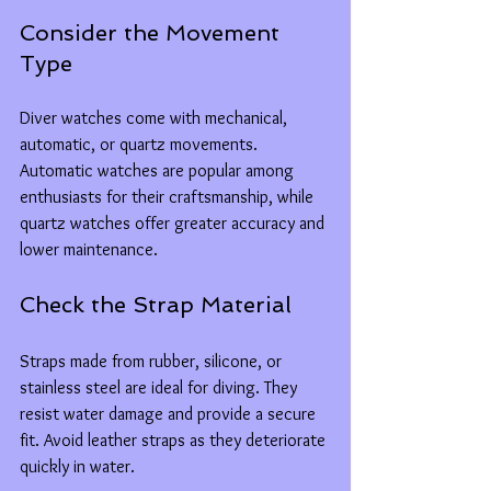
Consider the Movement 
Type
Diver watches come with mechanical, 
automatic, or quartz movements. 
Automatic watches are popular among 
enthusiasts for their craftsmanship, while 
quartz watches offer greater accuracy and 
lower maintenance.
Check the Strap Material
Straps made from rubber, silicone, or 
stainless steel are ideal for diving. They 
resist water damage and provide a secure 
fit. Avoid leather straps as they deteriorate 
quickly in water.