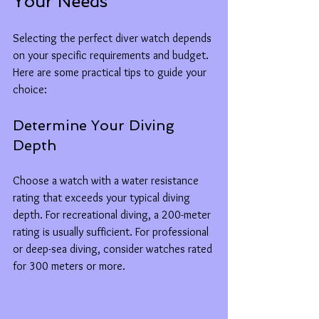
Your Needs
Selecting the perfect diver watch depends 
on your specific requirements and budget. 
Here are some practical tips to guide your 
choice:
Determine Your Diving 
Depth
Choose a watch with a water resistance 
rating that exceeds your typical diving 
depth. For recreational diving, a 200-meter 
rating is usually sufficient. For professional 
or deep-sea diving, consider watches rated 
for 300 meters or more.