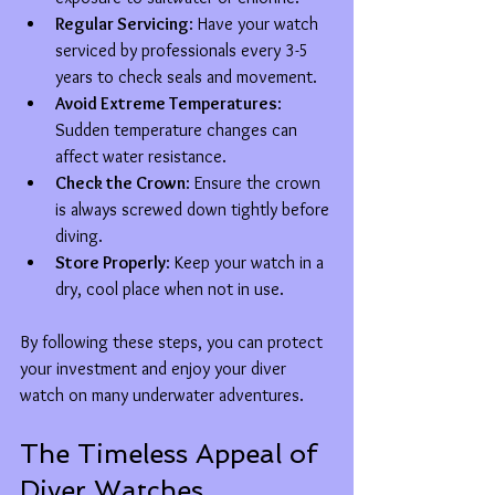
Regular Servicing
: Have your watch 
serviced by professionals every 3-5 
years to check seals and movement.
Avoid Extreme Temperatures
: 
Sudden temperature changes can 
affect water resistance.
Check the Crown
: Ensure the crown 
is always screwed down tightly before 
diving.
Store Properly
: Keep your watch in a 
dry, cool place when not in use.
By following these steps, you can protect 
your investment and enjoy your diver 
watch on many underwater adventures.
The Timeless Appeal of 
Diver Watches