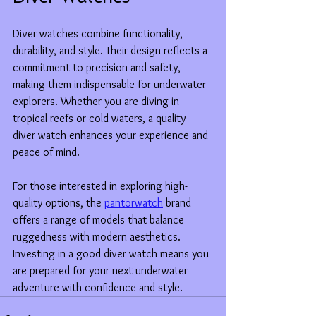
Diver watches combine functionality, 
durability, and style. Their design reflects a 
commitment to precision and safety, 
making them indispensable for underwater 
explorers. Whether you are diving in 
tropical reefs or cold waters, a quality 
diver watch enhances your experience and 
peace of mind.
For those interested in exploring high-
quality options, the 
pantorwatch
 brand 
offers a range of models that balance 
ruggedness with modern aesthetics. 
Investing in a good diver watch means you 
are prepared for your next underwater 
adventure with confidence and style.