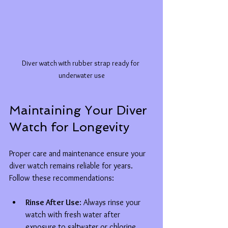
Diver watch with rubber strap ready for 
underwater use
Maintaining Your Diver 
Watch for Longevity
Proper care and maintenance ensure your 
diver watch remains reliable for years. 
Follow these recommendations:
Rinse After Use
: Always rinse your 
watch with fresh water after 
exposure to saltwater or chlorine.