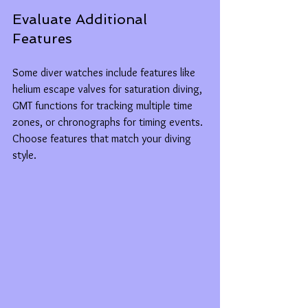
Evaluate Additional 
Features
Some diver watches include features like 
helium escape valves for saturation diving, 
GMT functions for tracking multiple time 
zones, or chronographs for timing events. 
Choose features that match your diving 
style.