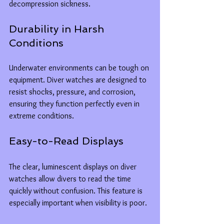
decompression sickness.
Durability in Harsh 
Conditions
Underwater environments can be tough on 
equipment. Diver watches are designed to 
resist shocks, pressure, and corrosion, 
ensuring they function perfectly even in 
extreme conditions.
Easy-to-Read Displays
The clear, luminescent displays on diver 
watches allow divers to read the time 
quickly without confusion. This feature is 
especially important when visibility is poor.