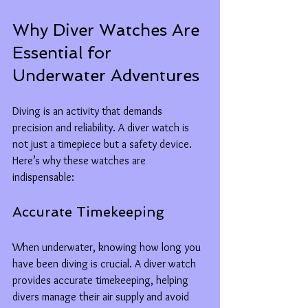
Why Diver Watches Are 
Essential for 
Underwater Adventures
Diving is an activity that demands 
precision and reliability. A diver watch is 
not just a timepiece but a safety device. 
Here’s why these watches are 
indispensable:
Accurate Timekeeping
When underwater, knowing how long you 
have been diving is crucial. A diver watch 
provides accurate timekeeping, helping 
divers manage their air supply and avoid 