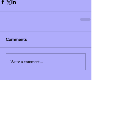
Comments
Write a comment...
Featured Posts