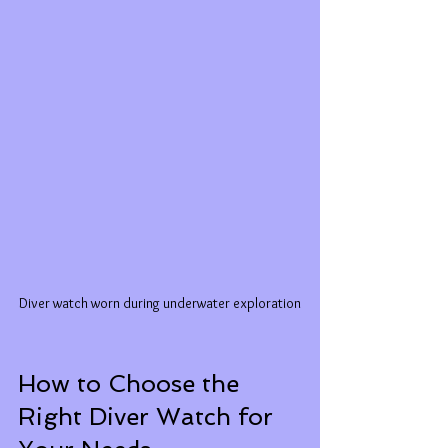
Diver watch worn during underwater exploration
How to Choose the 
Right Diver Watch for 