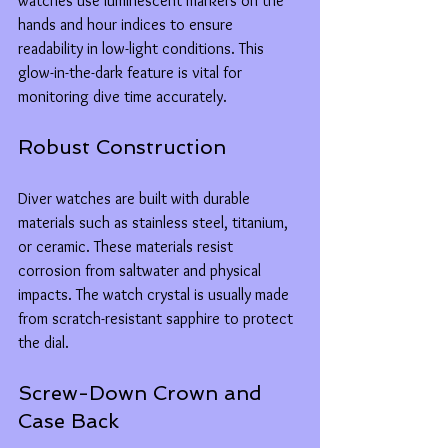
watches use luminescent markers on the 
hands and hour indices to ensure 
readability in low-light conditions. This 
glow-in-the-dark feature is vital for 
monitoring dive time accurately.
Robust Construction
Diver watches are built with durable 
materials such as stainless steel, titanium, 
or ceramic. These materials resist 
corrosion from saltwater and physical 
impacts. The watch crystal is usually made 
from scratch-resistant sapphire to protect 
the dial.
Screw-Down Crown and 
Case Back