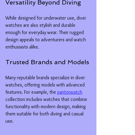
Versatility Beyond Diving
While designed for underwater use, diver 
watches are also stylish and durable 
enough for everyday wear. Their rugged 
design appeals to adventurers and watch 
enthusiasts alike.
Trusted Brands and Models
Many reputable brands specialize in diver 
watches, offering models with advanced 
features. For example, the 
pantorwatch
collection includes watches that combine 
functionality with modern design, making 
them suitable for both diving and casual 
use.