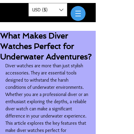
Pantor
USD ($)
What Makes Diver
Watches Perfect for
Underwater Adventures?
Diver watches are more than just stylish 
accessories. They are essential tools 
designed to withstand the harsh 
conditions of underwater environments. 
Whether you are a professional diver or an 
enthusiast exploring the depths, a reliable 
diver watch can make a significant 
difference in your underwater experience. 
This article explores the key features that 
make diver watches perfect for 