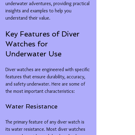
underwater adventures, providing practical 
insights and examples to help you 
understand their value.
Key Features of Diver 
Watches for 
Underwater Use
Diver watches are engineered with specific 
features that ensure durability, accuracy, 
and safety underwater. Here are some of 
the most important characteristics:
Water Resistance
The primary feature of any diver watch is 
its water resistance. Most diver watches 