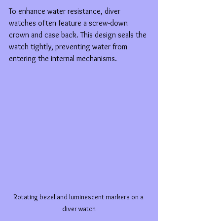
To enhance water resistance, diver 
watches often feature a screw-down 
crown and case back. This design seals the 
watch tightly, preventing water from 
entering the internal mechanisms.
Rotating bezel and luminescent markers on a 
diver watch