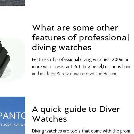
What are some other
features of professional
diving watches
Features of professional diving watches: 200m or
more water resistant,Rotating bezel,Luminous hands
and markers,Screw-down crown and Helium
A quick guide to Diver
Watches
Diving watches are tools that come with the promis