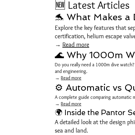
🆕 Latest Articles
🐬 What Makes a D
Explore the key features that s
certification, helium escape valv
→
Read more
🌊 Why 1000m Wat
Do you really need a 1000m dive watch? L
and engineering.
→
Read more
⚙️ Automatic vs Q
A complete guide comparing automatic m
→
Read more
🌍 Inside the Pantor 
A detailed look at the design ph
sea and land.