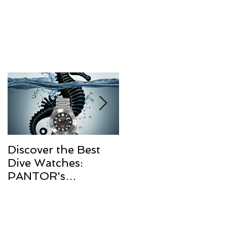
Discover the Best
The Resurgence of
Dive Watches:
Diver Watches in
PANTOR's
2025
Commitment to
Quality