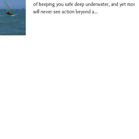
of keeping you safe deep underwater, and yet most
will never see action beyond a...