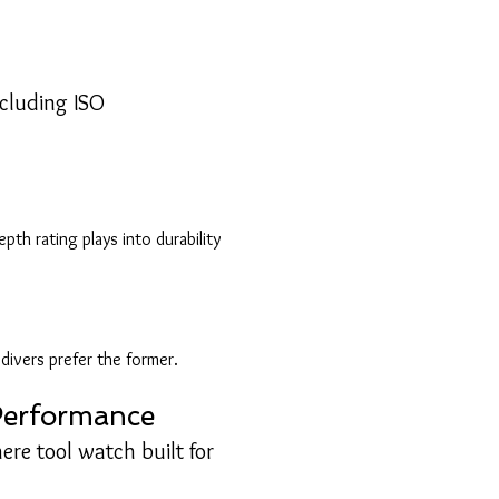
?
ncluding ISO
h rating plays into durability
ivers prefer the former.
 Performance
ere tool watch built for