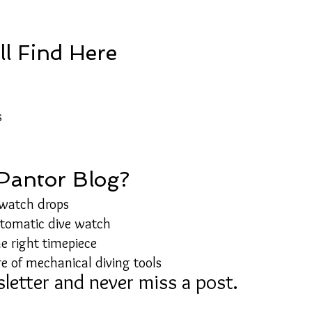
ll Find Here
s
 Pantor Blog?
 watch drops
utomatic dive watch
e right timepiece
e of mechanical diving tools
letter and never miss a post.