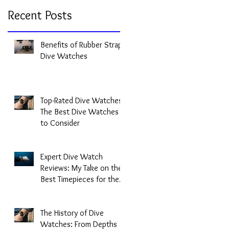
Recent Posts
Benefits of Rubber Strap
Dive Watches
Top-Rated Dive Watches:
The Best Dive Watches
to Consider
Expert Dive Watch
Reviews: My Take on the
Best Timepieces for the
Deep
The History of Dive
Watches: From Depths