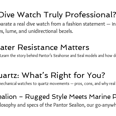
ive Watch Truly Professional
eparate a real dive watch from a fashion statement — i
es, lume, and unidirectional bezels.
er Resistance Matters
earn the story behind Pantor’s Seahorse and Seal models and how dept
uartz: What’s Right for You?
echanical watches to quartz movements — pros, cons, and why real d
Sealion – Rugged Style Meets Marine
ilosophy and specs of the Pantor Sealion, our go-anywh