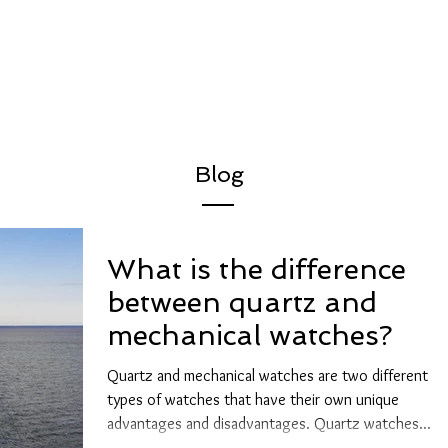
Blog
What is the difference
between quartz and
mechanical watches?
Quartz and mechanical watches are two different
types of watches that have their own unique
advantages and disadvantages. Quartz watches...