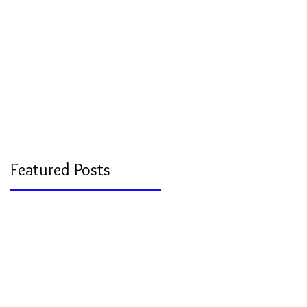
Featured Posts