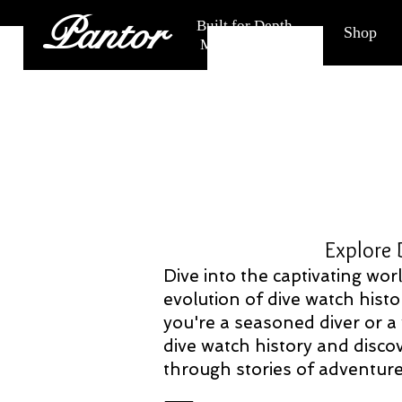
Pantor
Built for Depth.
Shop
Made for Life.
Explore Dive Watch
Dive into the captivating wo
evolution of dive watch histo
you're a seasoned diver or a
dive watch history and discov
through stories of adventure,