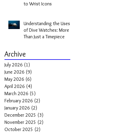
to Wrist Icons
Understanding the Uses
of Dive Watches: More
Than Just a Timepiece
Archive
July 2026
(1)
1 post
June 2026
(9)
9 posts
May 2026
(6)
6 posts
April 2026
(4)
4 posts
March 2026
(5)
5 posts
February 2026
(2)
2 posts
January 2026
(2)
2 posts
December 2025
(3)
3 posts
November 2025
(2)
2 posts
October 2025
(2)
2 posts