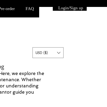
Button
Login/Sign up
Pre-order
FAQ
USD ($)
log
 Here, we explore the
aintenance. Whether
 for understanding
Pantor guide you