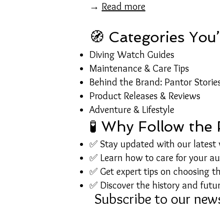
→
Read more
🧭 Categories You’
Diving Watch Guides
Maintenance & Care Tips
Behind the Brand: Pantor Storie
Product Releases & Reviews
Adventure & Lifestyle
🧪 Why Follow the
✅ Stay updated with our latest
✅ Learn how to care for your a
✅ Get expert tips on choosing th
✅ Discover the history and futur
Subscribe to our news