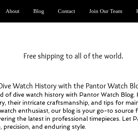
Button
About
Blog
Contact
Join Our Team
Free shipping to all of the world.
 History with the Pantor Watch B
rld of dive watch history with Pantor Watch Blog.
ry, their intricate craftsmanship, and tips for m
 watch enthusiast, our blog is your go-to source
ering the latest in professional timepieces. Let 
 precision, and enduring style.