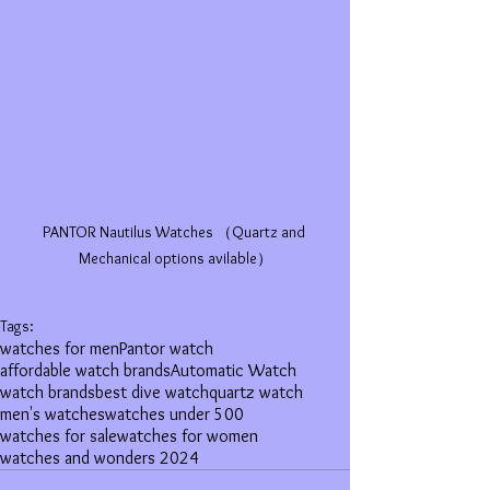
PANTOR Nautilus Watches （Quartz and 
Mechanical options avilable）
Tags:
watches for men
Pantor watch
affordable watch brands
Automatic Watch
watch brands
best dive watch
quartz watch
men's watches
watches under 500
watches for sale
watches for women
watches and wonders 2024