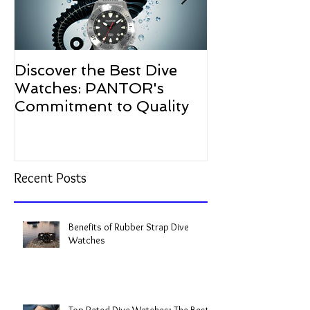
Discover the Best Dive
The Resurgen
Watches: PANTOR's
Watches in 2
Commitment to Quality
Recent Posts
Benefits of Rubber Strap Dive
Watches