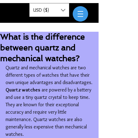
Pantor
USD ($)
What is the difference
between quartz and
mechanical watches?
Quartz and mechanical watches are two 
different types of watches that have their 
own unique advantages and disadvantages.
Quartz watches
 are powered by a battery 
and use a tiny quartz crystal to keep time. 
They are known for their exceptional 
accuracy and require very little 
maintenance. Quartz watches are also 
generally less expensive than mechanical 
watches.