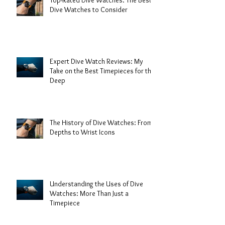
Top-Rated Dive Watches: The Best
Dive Watches to Consider
Expert Dive Watch Reviews: My
Take on the Best Timepieces for the
Deep
The History of Dive Watches: From
Depths to Wrist Icons
Understanding the Uses of Dive
Watches: More Than Just a
Timepiece