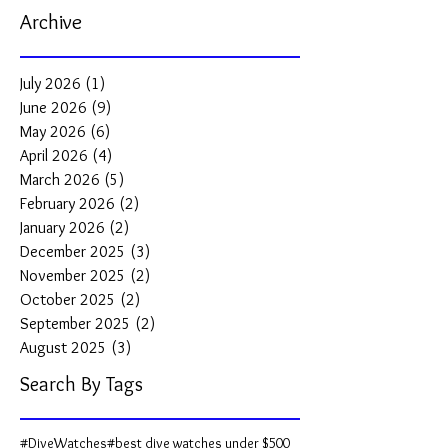
Archive
July 2026
(1)
1 post
June 2026
(9)
9 posts
May 2026
(6)
6 posts
April 2026
(4)
4 posts
March 2026
(5)
5 posts
February 2026
(2)
2 posts
January 2026
(2)
2 posts
December 2025
(3)
3 posts
November 2025
(2)
2 posts
October 2025
(2)
2 posts
September 2025
(2)
2 posts
August 2025
(3)
3 posts
Search By Tags
#DiveWatches
#best dive watches under $500