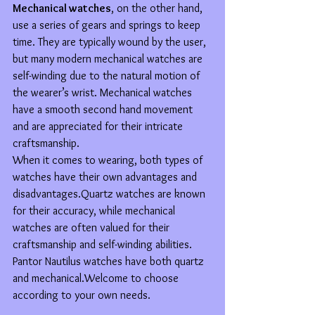
Mechanical watches
, on the other hand, 
use a series of gears and springs to keep 
time. They are typically wound by the user, 
but many modern mechanical watches are 
self-winding due to the natural motion of 
the wearer’s wrist. Mechanical watches 
have a smooth second hand movement 
and are appreciated for their intricate 
craftsmanship.
When it comes to wearing, both types of 
watches have their own advantages and 
disadvantages.Quartz watches are known 
for their accuracy, while mechanical 
watches are often valued for their 
craftsmanship and self-winding abilities.
Pantor Nautilus watches have both quartz 
and mechanical.Welcome to choose 
according to your own needs.