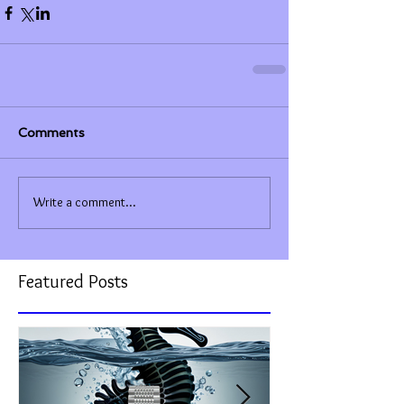
Comments
Write a comment...
Featured Posts