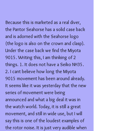
Because this is marketed as a real diver, 
the Pantor Seahorse has a solid case back 
and is adorned with the Seahorse logo 
(the logo is also on the crown and clasp). 
Under the case back we find the Miyota 
9015. Writing this, I am thinking of 2 
things. 1. It does not have a Seiko NH35. 
2. I cant believe how long the Miyota 
9015 movement has been around already. 
It seems like it was yesterday that the new 
series of movement were being 
announced and what a big deal it was in 
the watch world. Today, it is still a great 
movement, and still in wide use, but I will 
say this is one of the loudest examples of 
the rotor noise. It is just very audible when 