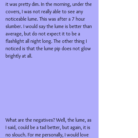
it was pretty dim. In the morning, under the 
covers, I was not really able to see any 
noticeable lume. This was after a 7 hour 
slumber. I would say the lume is better than 
average, but do not expect it to be a 
flashlight all night long. The other thing I 
noticed is that the lume pip does not glow 
brightly at all.
What are the negatives? Well, the lume, as 
I said, could be a tad better, but again, it is 
no slouch. For me personally, I would love 