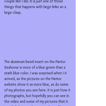
couple like I did. It is just one of those 
things that happens with large links an a 
large clasp.
The aluminum bezel insert on the Pantor 
Seahorse is more of a blue green than a 
stark blue color. I was surprised when I it 
arrived, as the pictures on the Pantor 
website show it as more blue, as do some 
of my photos you see here. It is just how it 
photographs, but hopefully you can see in 
the video and some of my pictures that it 