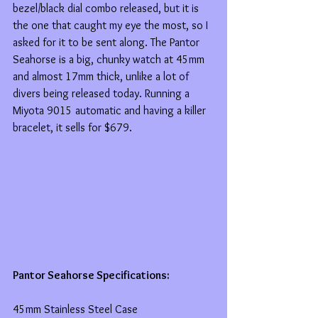
bezel/black dial combo released, but it is 
the one that caught my eye the most, so I 
asked for it to be sent along. The Pantor 
Seahorse is a big, chunky watch at 45mm 
and almost 17mm thick, unlike a lot of 
divers being released today. Running a 
Miyota 9015 automatic and having a killer 
bracelet, it sells for $679.
Pantor Seahorse Specifications:
45mm Stainless Steel Case