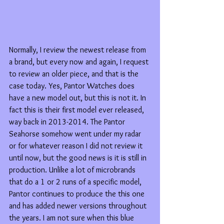
Normally, I review the newest release from 
a brand, but every now and again, I request 
to review an older piece, and that is the 
case today. Yes, Pantor Watches does 
have a new model out, but this is not it. In 
fact this is their first model ever released, 
way back in 2013-2014. The Pantor 
Seahorse somehow went under my radar 
or for whatever reason I did not review it 
until now, but the good news is it is still in 
production. Unlike a lot of microbrands 
that do a 1 or 2 runs of a specific model, 
Pantor continues to produce the this one 
and has added newer versions throughout 
the years. I am not sure when this blue 