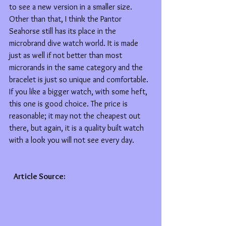
to see a new version in a smaller size. 
Other than that, I think the Pantor 
Seahorse still has its place in the 
microbrand dive watch world. It is made 
just as well if not better than most 
microrands in the same category and the 
bracelet is just so unique and comfortable. 
If you like a bigger watch, with some heft, 
this one is good choice. The price is 
reasonable; it may not the cheapest out 
there, but again, it is a quality built watch 
with a look you will not see every day.
   Article Source: 