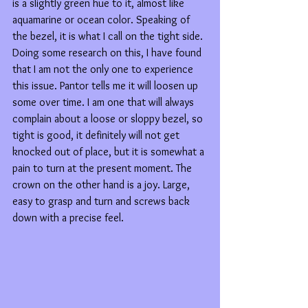
is a slightly green hue to it, almost like 
aquamarine or ocean color. Speaking of 
the bezel, it is what I call on the tight side. 
Doing some research on this, I have found 
that I am not the only one to experience 
this issue. Pantor tells me it will loosen up 
some over time. I am one that will always 
complain about a loose or sloppy bezel, so 
tight is good, it definitely will not get 
knocked out of place, but it is somewhat a 
pain to turn at the present moment. The 
crown on the other hand is a joy. Large, 
easy to grasp and turn and screws back 
down with a precise feel.