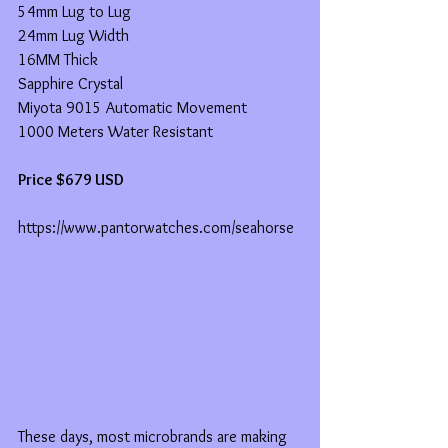
54mm Lug to Lug
24mm Lug Width
16MM Thick
Sapphire Crystal
Miyota 9015 Automatic Movement
1000 Meters Water Resistant
Price $679 USD
https://www.pantorwatches.com/seahorse
These days, most microbrands are making 