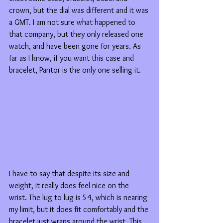
crown, but the dial was different and it was 
a GMT. I am not sure what happened to 
that company, but they only released one 
watch, and have been gone for years. As 
far as I know, if you want this case and 
bracelet, Pantor is the only one selling it.
I have to say that despite its size and 
weight, it really does feel nice on the 
wrist. The lug to lug is 54, which is nearing 
my limit, but it does fit comfortably and the 
bracelet just wraps around the wrist. This 