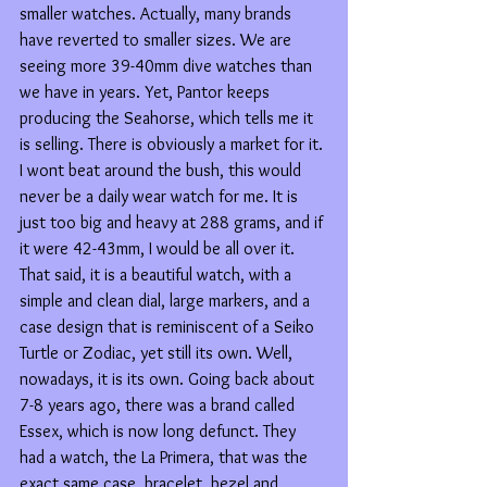
smaller watches. Actually, many brands 
have reverted to smaller sizes. We are 
seeing more 39-40mm dive watches than 
we have in years. Yet, Pantor keeps 
producing the Seahorse, which tells me it 
is selling. There is obviously a market for it. 
I wont beat around the bush, this would 
never be a daily wear watch for me. It is 
just too big and heavy at 288 grams, and if 
it were 42-43mm, I would be all over it. 
That said, it is a beautiful watch, with a 
simple and clean dial, large markers, and a 
case design that is reminiscent of a Seiko 
Turtle or Zodiac, yet still its own. Well, 
nowadays, it is its own. Going back about 
7-8 years ago, there was a brand called 
Essex, which is now long defunct. They 
had a watch, the La Primera, that was the 
exact same case, bracelet, bezel and 