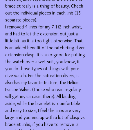
bracelet really is a thing of beauty. Check 
out the individual pieces in each link (15 
separate pieces).
I removed 4 links for my 7 1/2 inch wrist, 
and had to let the extension out just a 
little bit, as it is too tight otherwise. That 
is an added benefit of the ratcheting diver 
extension clasp. It is also good for putting 
the watch over a wet-suit, you know, if 
you do those types of things with your 
dive watch. For the saturation divers, it 
also has my favorite feature, the Helium 
Escape Valve. (Those who read regularly 
will get my sarcasm there). All kidding 
aside, while the bracelet is  comfortable 
and easy to size, I feel the links are very 
large and you end up with a lot of clasp vs 
bracelet links, if you have to remove  a 