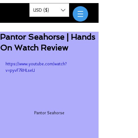
Pantor
USD ($)
Pantor Seahorse | Hands
On Watch Review
https://www.youtube.com/watch?
v=pyvF7RHLseU
Pantor Seahorse