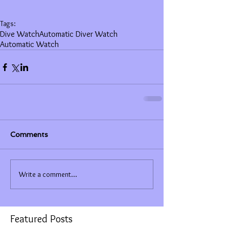
Tags:
Dive Watch
Automatic Diver Watch
Automatic Watch
Comments
Write a comment...
Featured Posts