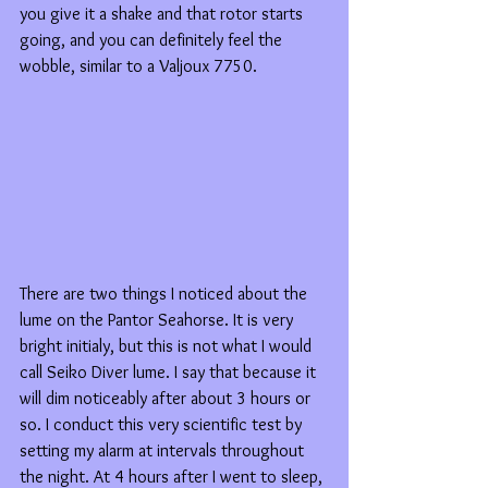
you give it a shake and that rotor starts 
going, and you can definitely feel the 
wobble, similar to a Valjoux 7750.
There are two things I noticed about the 
lume on the Pantor Seahorse. It is very 
bright initialy, but this is not what I would 
call Seiko Diver lume. I say that because it 
will dim noticeably after about 3 hours or 
so. I conduct this very scientific test by 
setting my alarm at intervals throughout 
the night. At 4 hours after I went to sleep, 