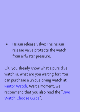
Helium release valve: The helium 
release valve protects the watch 
from air/water pressure.  
Ok, you already know what a pure dive 
watch is. what are you waiting for? You 
can purchase a unique diving watch at 
Pantor Watch
. Wait a moment, we 
recommend that you also read the "
Dive 
Watch Choose Guide
".