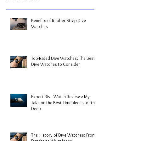
Benefits of Rubber Strap Dive
Watches
Top-Rated Dive Watches: The Best
Dive Watches to Consider
Expert Dive Watch Reviews: My
Take on the Best Timepieces for the
Deep
The History of Dive Watches: From