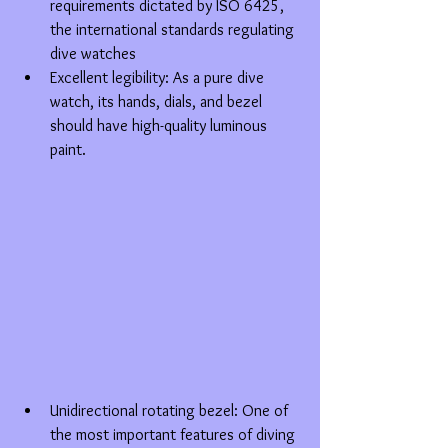
requirements dictated by ISO 6425, 
the international standards regulating 
dive watches  
Excellent legibility: As a pure dive 
watch, its hands, dials, and bezel 
should have high-quality luminous 
paint. 
Unidirectional rotating bezel: One of 
the most important features of diving 