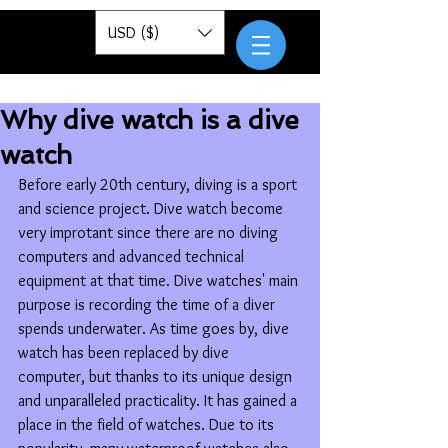
Pantor
USD ($)
Why dive watch is a dive
watch
Before early 20th century, diving is a sport 
and science project. Dive watch become 
very improtant since there are no diving 
computers and advanced technical 
equipment at that time. Dive watches' main 
purpose is recording the time of a diver 
spends underwater. As time goes by, dive 
watch has been replaced by dive 
computer, but thanks to its unique design 
and unparalleled practicality. It has gained a 
place in the field of watches. Due to its 