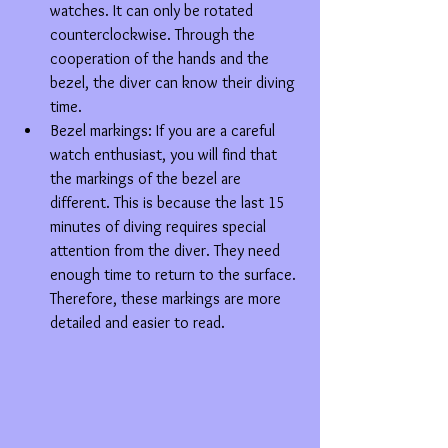
watches. It can only be rotated 
counterclockwise. Through the 
cooperation of the hands and the 
bezel, the diver can know their diving 
time.  
Bezel markings: If you are a careful 
watch enthusiast, you will find that 
the markings of the bezel are 
different. This is because the last 15 
minutes of diving requires special 
attention from the diver. They need 
enough time to return to the surface. 
Therefore, these markings are more 
detailed and easier to read. 