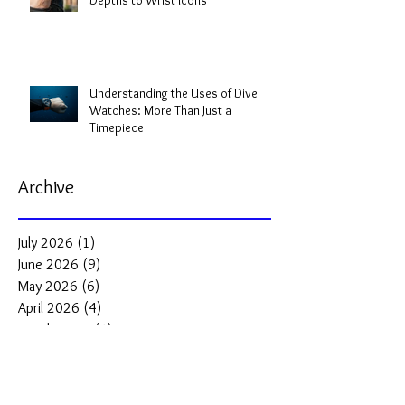
Depths to Wrist Icons
Understanding the Uses of Dive
Watches: More Than Just a
Timepiece
Archive
July 2026
(1)
1 post
June 2026
(9)
9 posts
May 2026
(6)
6 posts
April 2026
(4)
4 posts
March 2026
(5)
5 posts
February 2026
(2)
2 posts
January 2026
(2)
2 posts
December 2025
(3)
3 posts