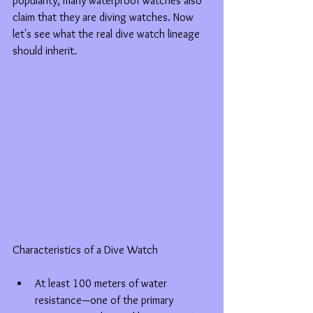
popularity, many waterproof watches also 
claim that they are diving watches. Now 
let's see what the real dive watch lineage 
should inherit.
Characteristics of a Dive Watch
At least 100 meters of water 
resistance—one of the primary 