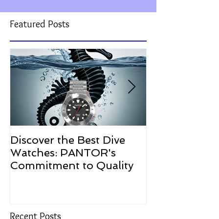
Featured Posts
Discover the Best Dive
The Resurgen
Watches: PANTOR's
Watches in 2
Commitment to Quality
Recent Posts