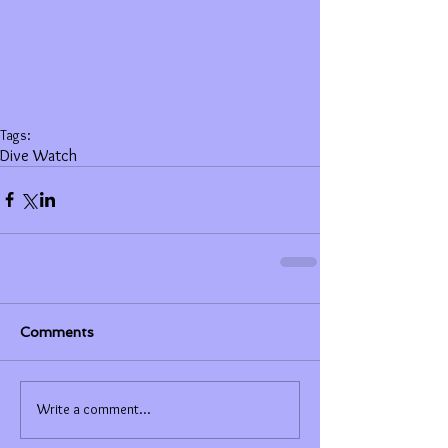
Tags:
Dive Watch
Comments
Write a comment...