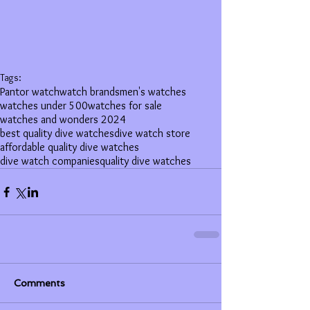
Tags:
Pantor watch
watch brands
men's watches
watches under 500
watches for sale
watches and wonders 2024
best quality dive watches
dive watch store
affordable quality dive watches
dive watch companies
quality dive watches
Comments