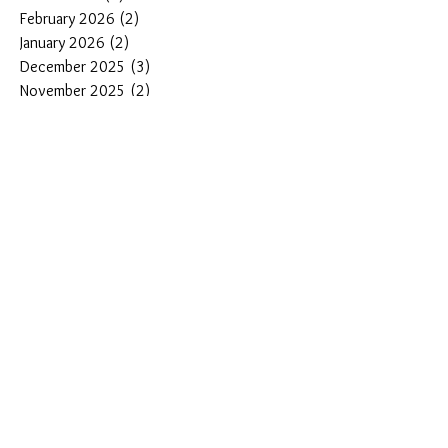
February 2026
(2)
2 posts
January 2026
(2)
2 posts
December 2025
(3)
3 posts
November 2025
(2)
2 posts
October 2025
(2)
2 posts
September 2025
(2)
2 posts
August 2025
(3)
3 posts
Search By Tags
#DiveWatches
#best dive watches under $500
#best microbrand diver watches
#how to choose a professional dive watch
#pantorwatch
1000 meter dive watch
1000m dive watch
1000m dive watches
200m dive watch
44mm dive watches
44mm diver
45mm diver
500 meter dive watches
500M dive watch
500m dive watch
Adventure gifts for dad
Affordable Dive Watches
Automatic Dive Watches