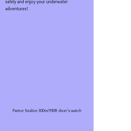
safely and enjoy your underwater 
adventures!
Pantor Sealion 300m/990ft diver's watch