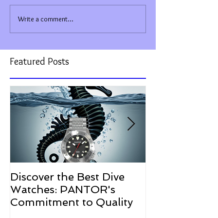
Write a comment...
Featured Posts
Discover the Best Dive
The Resurgen
Watches: PANTOR's
Watches in 2
Commitment to Quality