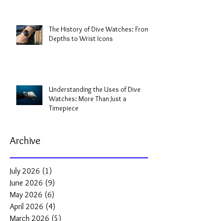
The History of Dive Watches: From
Depths to Wrist Icons
Understanding the Uses of Dive
Watches: More Than Just a
Timepiece
Archive
July 2026
(1)
1 post
June 2026
(9)
9 posts
May 2026
(6)
6 posts
April 2026
(4)
4 posts
March 2026
(5)
5 posts