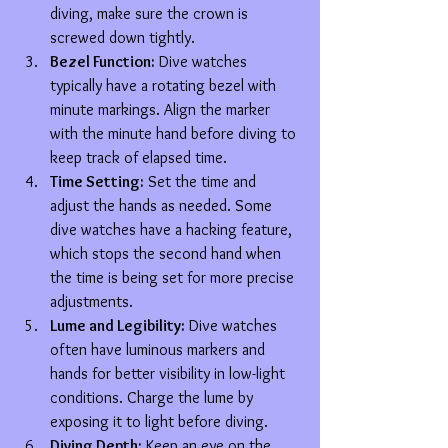
diving, make sure the crown is 
screwed down tightly.
Bezel Function:
 Dive watches 
typically have a rotating bezel with 
minute markings. Align the marker 
with the minute hand before diving to 
keep track of elapsed time.
Time Setting:
 Set the time and 
adjust the hands as needed. Some 
dive watches have a hacking feature, 
which stops the second hand when 
the time is being set for more precise 
adjustments.
Lume and Legibility:
 Dive watches 
often have luminous markers and 
hands for better visibility in low-light 
conditions. Charge the lume by 
exposing it to light before diving.
Diving Depth:
 Keep an eye on the 