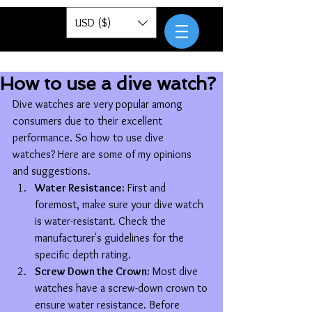
Pantor
USD ($)
How to use a dive watch?
Dive watches are very popular among 
consumers due to their excellent 
performance. So how to use dive 
watches? Here are some of my opinions 
and suggestions.
Water Resistance:
 First and 
foremost, make sure your dive watch 
is water-resistant. Check the 
manufacturer's guidelines for the 
specific depth rating.
Screw Down the Crown:
 Most dive 
watches have a screw-down crown to 
ensure water resistance. Before 