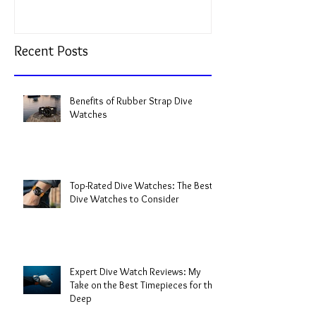
Recent Posts
Benefits of Rubber Strap Dive
Watches
Top-Rated Dive Watches: The Best
Dive Watches to Consider
Expert Dive Watch Reviews: My
Take on the Best Timepieces for the
Deep