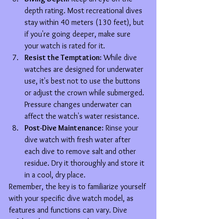
depth rating. Most recreational dives 
stay within 40 meters (130 feet), but 
if you're going deeper, make sure 
your watch is rated for it.
Resist the Temptation:
 While dive 
watches are designed for underwater 
use, it's best not to use the buttons 
or adjust the crown while submerged. 
Pressure changes underwater can 
affect the watch's water resistance.
Post-Dive Maintenance:
 Rinse your 
dive watch with fresh water after 
each dive to remove salt and other 
residue. Dry it thoroughly and store it 
in a cool, dry place.
Remember, the key is to familiarize yourself 
with your specific dive watch model, as 
features and functions can vary. Dive 